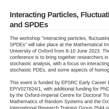
Interacting Particles, Fluctua
and SPDEs
The workshop "Interacting particles, fluctuati
SPDEs" will take place at the Mathematical Ins
University of Oxford from 8-10 June 2023. The
conference is to bring together researchers in
stochastic analysis, with a focus on interactin
stochastic PDEs, and some aspects of homog
This event is funded by EPSRC Early Career 
EP/V027824/1, with additional funding for Ph
by the Oxford-Imperial Centre for Doctoral Tra
Mathematics of Random Systems and the Oxf
International Research Training Group 2544 o