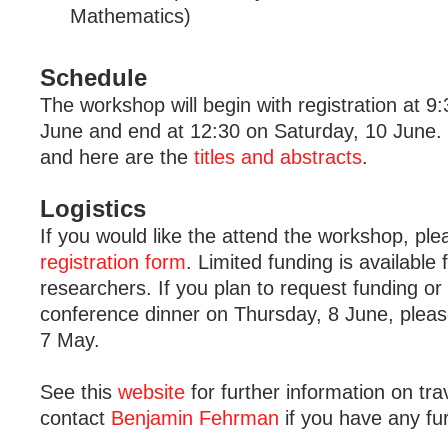
Mathematics)
Schedule
The workshop will begin with registration at 9
June and end at 12:30 on Saturday, 10 June.
and here are the
titles and abstracts
.
Logistics
If you would like the attend the workshop, pl
registration form
. Limited funding is available 
researchers. If you plan to request funding or
conference dinner on Thursday, 8 June, pleas
7 May.
See this
website
for further information on tra
contact
Benjamin Fehrman
if you have any fu