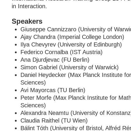
in Interaction.
Speakers
Giuseppe Cannizzaro (University of Warwi
Ajay Chandra (Imperial College London)
Ilya Chevyrev (University of Edinburgh)
Federico Cornalba (IST Austria)
Ana Djurdjevac (FU Berlin)
Simon Gabriel (University of Warwick)
Daniel Heydecker (Max Planck Institute fo
Sciences)
Avi Mayorcas (TU Berlin)
Peter Morfe (Max Planck Institute for Math
Sciences)
Alexandra Neamtu (University of Konstanz
Claudia Raithel (TU Wien)
Bálint Tóth (University of Bristol, Alfréd Rén