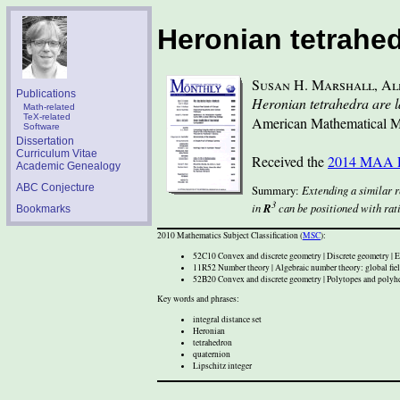
(
skip
Heronian tetrahedr
to
content
)
Susan H. Marshall
,
Al
Publications
Heronian tetrahedra are la
Math-related
TeX-related
American Mathematical M
Software
Dissertation
Curriculum Vitae
Received the
2014 MAA P
Academic Genealogy
ABC Conjecture
Extending a similar r
3
in
R
can be positioned with rati
Bookmarks
2010 Mathematics Subject Classification (
MSC
):
52C10 Convex and discrete geometry | Discrete geometry | E
11R52 Number theory | Algebraic number theory: global field
52B20 Convex and discrete geometry | Polytopes and polyhed
Key words and phrases:
integral distance set
Heronian
tetrahedron
quaternion
Lipschitz integer