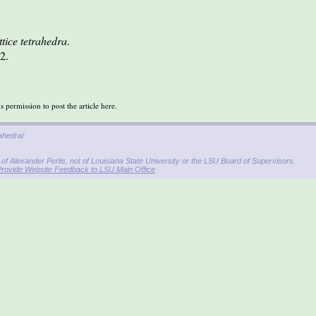
tice tetrahedra
.
2.
permission to post the article here.
rahedra/
f Alexander Perlis, not of Louisiana State University or the LSU Board of Supervisors.
Provide Website Feedback to LSU Main Office