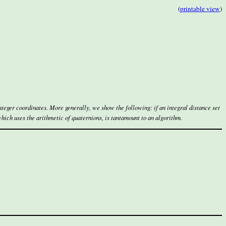
(
printable view
)
teger coordinates. More generally, we show the following: if an integral distance set
which uses the arithmetic of quaternions, is tantamount to an algorithm.