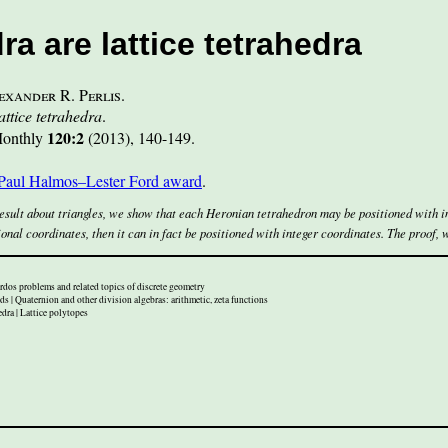
a are lattice tetrahedra
exander R. Perlis
.
ttice tetrahedra
.
120:2
onthly
(2013)
,
140-149
.
aul Halmos–Lester Ford award
.
esult about triangles, we show that each Heronian tetrahedron may be positioned with in
onal coordinates, then it can in fact be positioned with integer coordinates. The proof, 
rdos problems and related topics of discrete geometry
s | Quaternion and other division algebras: arithmetic, zeta functions
ra | Lattice polytopes