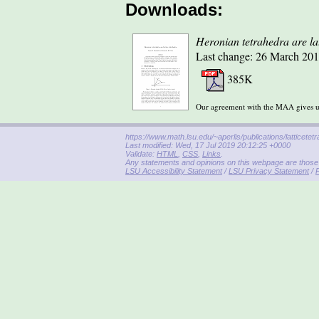
Downloads:
Heronian tetrahedra are lat
Last change: 26 March 201
385K
Our agreement with the MAA gives us 
https://www.math.lsu.edu/~aperlis/publications/latticetet
Last modified: Wed, 17 Jul 2019 20:12:25 +0000
Validate:
HTML
,
CSS
,
Links
.
Any statements and opinions on this webpage are those o
LSU Accessibility Statement
/
LSU Privacy Statement
/