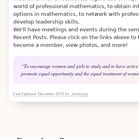
world of professional mathematics, to obtain in
options in mathematics, to network with profes
develop leadership skills.
Skip to main content
We'll have meetings and events during the se
Recent Posts. Please click on the links above t
become a member, view photos, and more!
To encourage women and girls to study and to have active 
promote equal opportunity and the equal treatment of women
Last Updated: December 2025 by _haileyjay