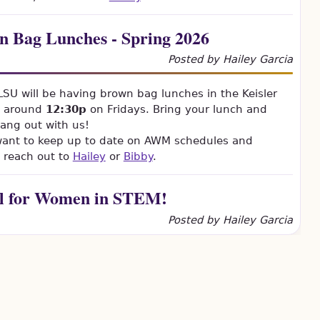
n Bag Lunches - Spring 2026
Posted by Hailey Garcia
U will be having brown bag lunches in the Keisler
 around
12:30p
on Fridays. Bring your lunch and
ang out with us!
 want to keep up to date on AWM schedules and
 reach out to
Hailey
or
Bibby
.
al for Women in STEM!
Posted by Hailey Garcia
e (everyone!) is
 for the Social for
in STEM! hosted by
AWM student chapter!