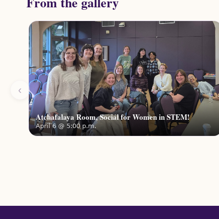
From the gallery
‹
Atchafalaya Room, Social for Women in STEM!
April 6 @ 5:00 p.m.