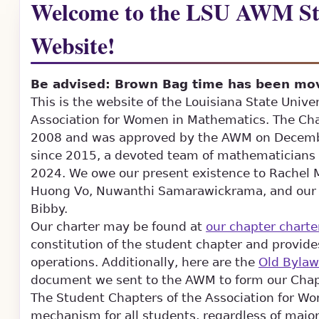
Welcome to the LSU AWM St
Website!
Be advised: Brown Bag time has been mov
This is the website of the Louisiana State Unive
Association for Women in Mathematics. The Chap
2008 and was approved by the AWM on Decembe
since 2015, a devoted team of mathematicians b
2024. We owe our present existence to Rachel M
Huong Vo, Nuwanthi Samarawickrama, and our p
Bibby.
Our charter may be found at
our chapter charte
constitution of the student chapter and provide
operations. Additionally, here are the
Old Bylaw
document we sent to the AWM to form our Chap
The Student Chapters of the Association for W
mechanism for all students, regardless of major