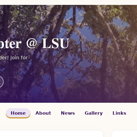
pter @ LSU
er! Join for
Home
About
News
Gallery
Links