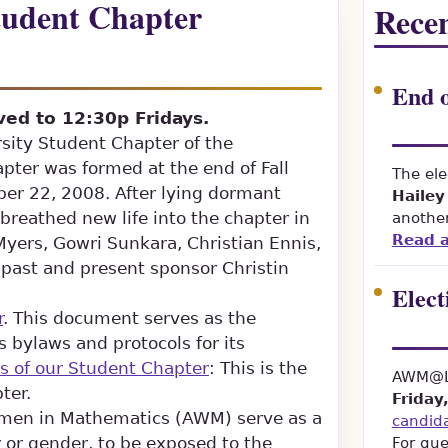
udent Chapter
Recen
End o
ed to 12:30p Fridays.
rsity Student Chapter of the
ter was formed at the end of Fall
The ele
r 22, 2008. After lying dormant
Hailey
reathed new life into the chapter in
another
Read a
yers, Gowri Sunkara, Christian Ennis,
ast and present sponsor Christin
Elect
r
. This document serves as the
s bylaws and protocols for its
s of our Student Chapter
: This is the
AWM@LS
ter.
Friday
omen in Mathematics (AWM) serve as a
candid
 or gender, to be exposed to the
For que