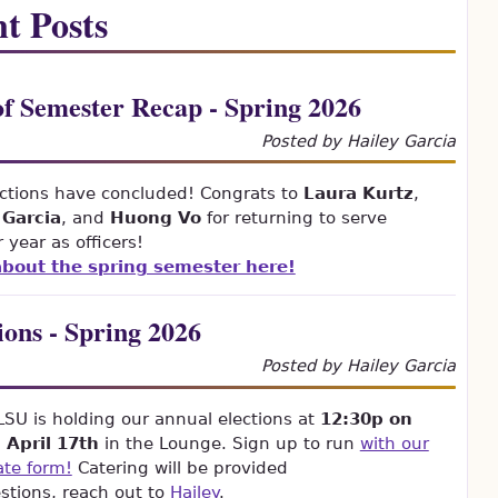
t Posts
f Semester Recap - Spring 2026
Posted by Hailey Garcia
ctions have concluded! Congrats to
Laura Kurtz
,
 Garcia
, and
Huong Vo
for returning to serve
 year as officers!
bout the spring semester here!
ions - Spring 2026
Posted by Hailey Garcia
U is holding our annual elections at
12:30p on
, April 17th
in the Lounge. Sign up to run
with our
ate form!
Catering will be provided
stions, reach out to
Hailey
.