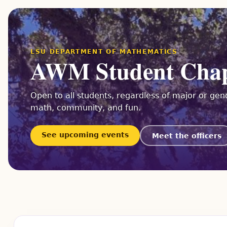
LSU DEPARTMENT OF MATHEMATICS
AWM Student Cha
Open to all students, regardless of major or gend
math, community, and fun.
See upcoming events
Meet the officers