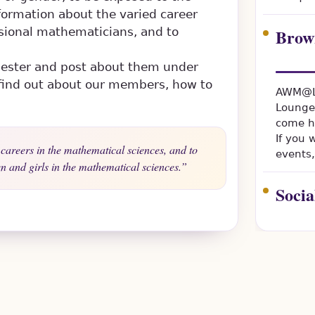
formation about the varied career
Brow
sional mathematicians, and to
mester and post about them under
o find out about our members, how to
AWM@LS
Lounge
come h
If you
careers in the mathematical sciences, and to
events,
 and girls in the mathematical sciences.
Soci
Everyon
welcome
Women 
LSU's 