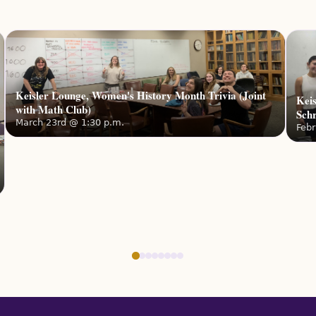
📅
Date
2026
🕔
Tim
🗺️
Loc
Room, 
Keisler Lounge, Women's History Month Trivia (Joint
Keis
with Math Club)
Sch
Wome
March 23rd @ 1:30 p.m.
Febr
Join AW
women 
Date:
M
Noon S
🕧
Tim
🗺️
Loc
Aftern
🕔
Tim
🗺️
Loc