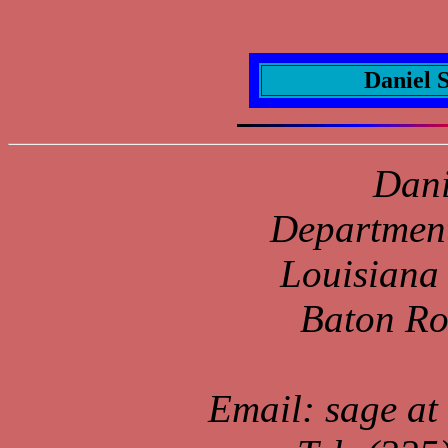
Daniel 
Dani
Department
Louisiana 
Baton Ro
Email: sage at