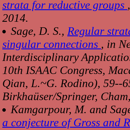
strata for reductive groups
2014.
Sage, D. S.,
Regular strat
singular connections
, in
Ne
Interdisciplinary Applicatio
10th ISAAC Congress, Ma
Qian, L.~G. Rodino), 59--6
Birkhaüser/Springer, Cham
Kamgarpour, M. and Sage
a conjecture of Gross and 