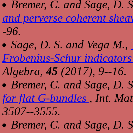
Bremer, C. and Sage, D. S
and perverse coherent shea
-96.
Sage, D. S. and Vega M.,
Frobenius-Schur indicators
Algebra
,
45
(2017), 9--16.
Bremer, C. and Sage, D. S
for flat G-bundles
,
Int. Ma
3507--3555.
Bremer, C. and Sage, D. S