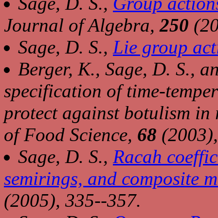
Sage, D. S.,
Group actions
Journal of Algebra,
250
(20
Sage, D. S.,
Lie group act
Berger, K., Sage, D. S., a
specification of time-tempe
protect against botulism in 
of Food Science,
68
(2003),
Sage, D. S.,
Racah coeffic
semirings, and composite m
(2005), 335--357.