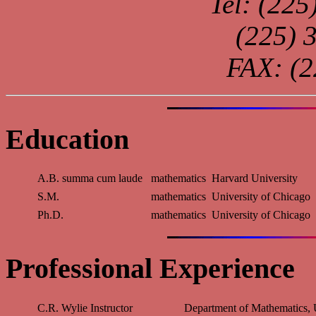
Tel: (22
(225) 
FAX: (2
Education
A.B. summa cum laude
mathematics
Harvard University
S.M.
mathematics
University of Chicago
Ph.D.
mathematics
University of Chicago
Professional Experience
C.R. Wylie Instructor
Department of Mathematics, 