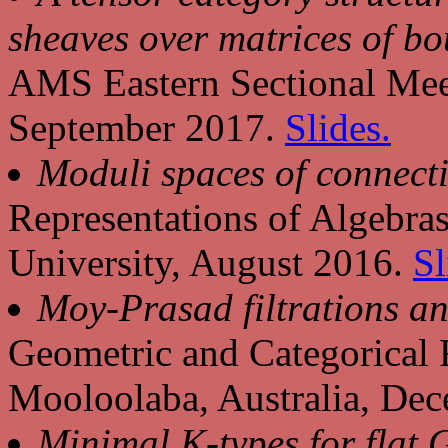
sheaves over matrices of bo
AMS Eastern Sectional Meet
September 2017.
Slides.
Moduli spaces of connect
Representations of Algebra
University, August 2016.
Sl
Moy-Prasad filtrations an
Geometric and Categorical 
Mooloolaba, Australia, De
Minimal K-types for flat 