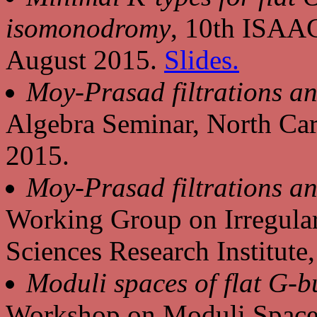
isomonodromy
, 10th ISAA
August 2015.
Slides.
Moy-Prasad filtrations an
Algebra Seminar, North Car
2015.
Moy-Prasad filtrations an
Working Group on Irregular
Sciences Research Institut
Moduli spaces of flat G-
Workshop on Moduli Spaces