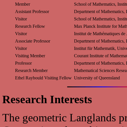
Member
School of Mathematics, Insti
Assistant Professor
Department of Mathematics, L
Visitor
School of Mathematics, Insti
Research Fellow
Max Planck Institute for Mat
Visitor
Institut de Mathématiques de 
Associate Professor
Department of Mathematics, L
Visitor
Institut für Mathematik, Univ
Visiting Member
Courant Institute of Mathemat
Professor
Department of Mathematics, L
Research Member
Mathematical Sciences Resear
Ethel Raybould Visiting Fellow
University of Queensland
Research Interests
The geometric Langlands p