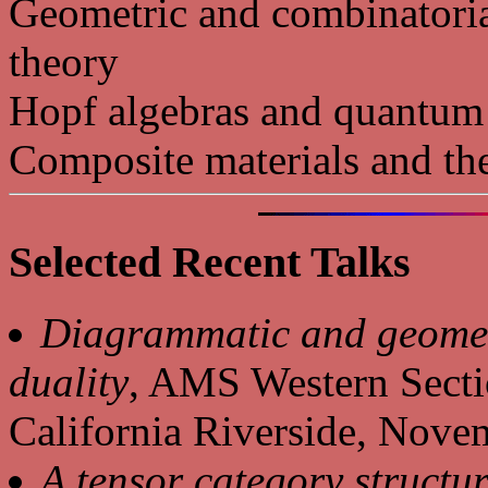
Geometric and combinatoria
theory
Hopf algebras and quantum
Composite materials and th
Selected Recent Talks
Diagrammatic and geomet
duality
, AMS Western Secti
California Riverside, Nov
A tensor category structu