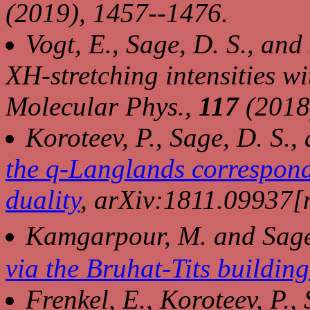
(2019), 1457--1476.
Vogt, E., Sage, D. S., an
XH-stretching intensities w
Molecular Phys.
,
117
(2018
Koroteev, P., Sage, D. S., 
the q-Langlands correspond
duality
, arXiv:1811.09937
Kamgarpour, M. and Sage
via the Bruhat-Tits buildin
Frenkel, E., Koroteev, P., 