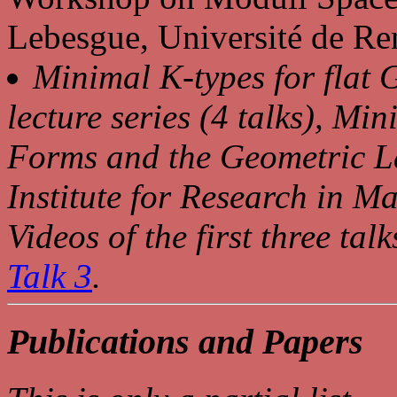
Lebesgue, Université de Re
Minimal K-types for flat 
lecture series (4 talks), M
Forms and the Geometric L
Institute for Research in M
Videos of the first three tal
Talk 3
.
Publications and Papers