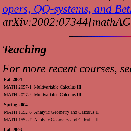
opers, QQ-systems, and Bet
arXiv:2002:07344[mathAG
Teaching
For more recent courses, s
Fall 2004
MATH 2057-1
Multivariable Calculus III
MATH 2057-2
Multivariable Calculus III
Spring 2004
MATH 1552-6
Analytic Geometry and Calculus II
MATH 1552-7
Analytic Geometry and Calculus II
Fall 2003