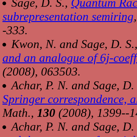
Sage, D. S.,
Quantum Raca
subrepresentation semiring
-333.
Kwon, N. and Sage, D. S.
and an analogue of 6j-coeff
(2008), 063503.
Achar, P. N. and Sage, D.
Springer correspondence, a
Math.,
130
(2008), 1399--1
Achar, P. N. and Sage, D.