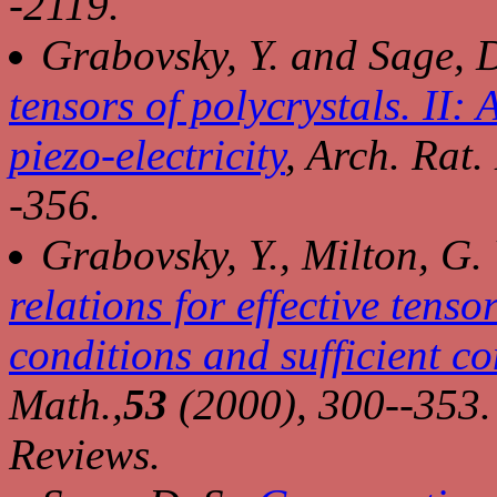
-2119.
Grabovsky, Y. and Sage, D
tensors of polycrystals. II: 
piezo-electricity
,
Arch. Rat.
-356.
Grabovsky, Y., Milton, G.
relations for effective tenso
conditions and sufficient co
Math.,
53
(2000), 300--353.
Reviews.