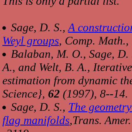
This is only a partial list.
Sage, D. S.,
A construction
Weyl groups
,
Comp. Math.,
Balaban, M. O., Sage, D. 
A., and Welt, B. A., Iterati
estimation from dynamic th
Science},
62
(1997), 8--14.
Sage, D. S.,
The geometry 
flag manifolds
,
Trans. Amer.