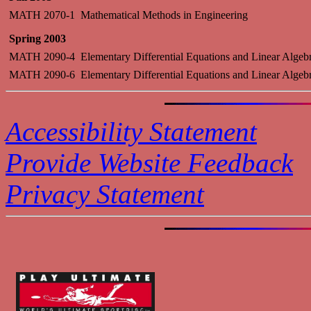
MATH 2070-1
Mathematical Methods in Engineering
Spring 2003
MATH 2090-4
Elementary Differential Equations and Linear Algeb
MATH 2090-6
Elementary Differential Equations and Linear Algeb
Accessibility Statement
Provide Website Feedback
Privacy Statement