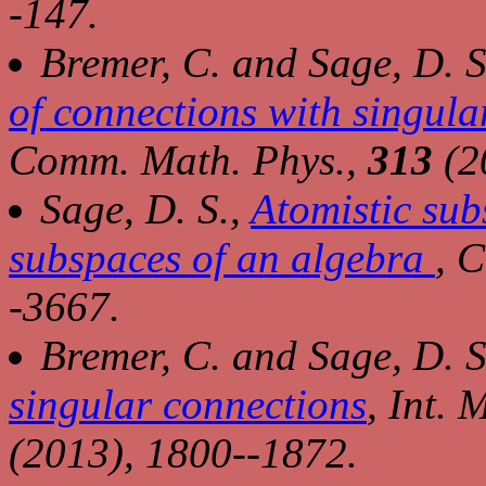
-147.
Bremer, C. and Sage, D. S
of connections with singula
Comm. Math. Phys.,
313
(2
Sage, D. S.,
Atomistic subs
subspaces of an algebra
,
C
-3667.
Bremer, C. and Sage, D. S
singular connections
,
Int. 
(2013), 1800--1872.