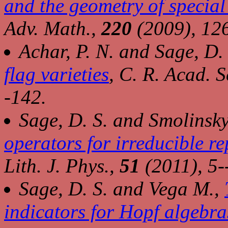
and the geometry of special 
Adv. Math.,
220
(2009), 12
Achar, P. N. and Sage, D.
flag varieties
,
C. R. Acad. Sc
-142.
Sage, D. S. and Smolinsky
operators for irreducible r
Lith. J. Phys.,
51
(2011), 5-
Sage, D. S. and Vega M.,
indicators for Hopf algebra