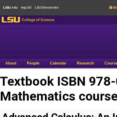
Skip to main content
.edu
my
LSU
LSU
Directories

Giv
LSU
LSU
College of Science
About
People
Calendar
Research
Cours
Textbook ISBN 978-
Mathematics cours