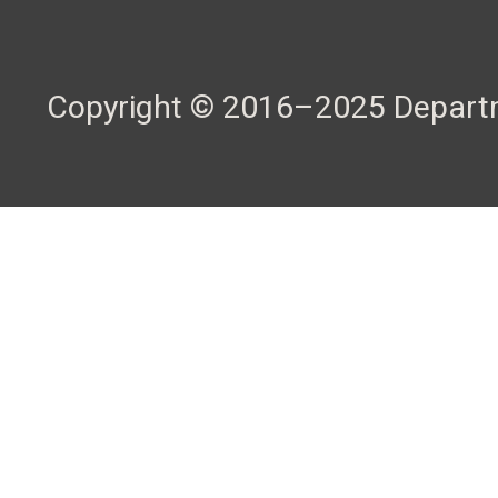
Copyright © 2016–2025 Departme