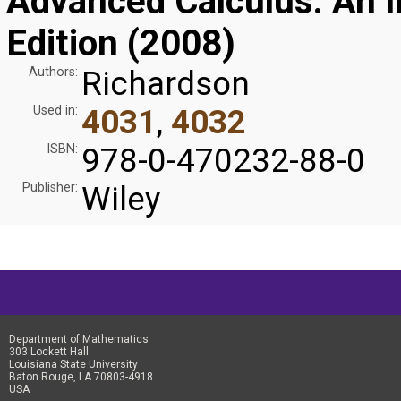
Advanced Calculus: An In
Edition (2008)
Authors:
Richardson
Used in:
4031
,
4032
ISBN:
978-0-470232-88-0
Publisher:
Wiley
Department of Mathematics
303 Lockett Hall
Louisiana State University
Baton Rouge, LA 70803-4918
USA