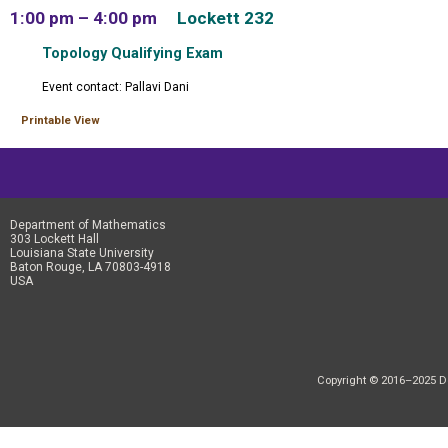
1:00 pm – 4:00 pm
Lockett 232
Topology Qualifying Exam
Event contact: Pallavi Dani
Printable View
Department of Mathematics
303 Lockett Hall
Louisiana State University
Baton Rouge, LA 70803-4918
USA
Copyright © 2016–2025 Dep