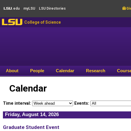
Skip to main content
.edu
my
LSU
LSU
Directories

Giv
LSU
LSU
College of Science
About
People
Calendar
Research
Cours
Calendar
Time interval:
Events:
Friday, August 14, 2026
Graduate Student Event