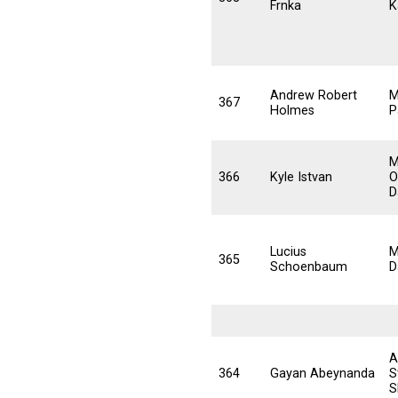
Frnka
K
Andrew Robert
M
367
Holmes
P
M
366
Kyle Istvan
O
D
Lucius
M
365
Schoenbaum
D
A
364
Gayan Abeynanda
S
S