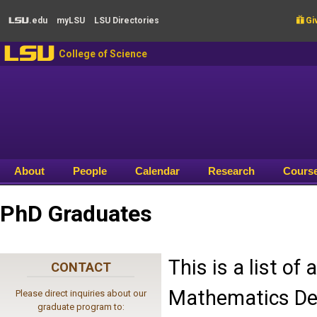
Skip to main content
.edu
my
LSU
LSU
Directories

Giv
LSU
LSU
College of Science
About
People
Calendar
Research
Cours
PhD Graduates
This is a list o
CONTACT
Mathematics Dep
Please direct inquiries about our
graduate program to: