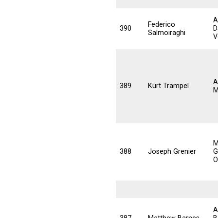
A
Federico
390
D
Salmoiraghi
V
A
389
Kurt Trampel
M
M
388
Joseph Grenier
G
O
A