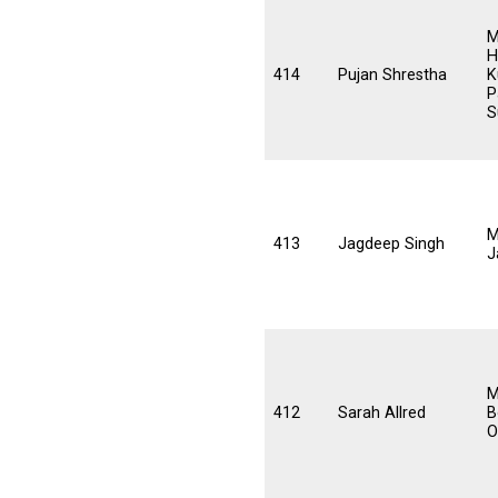
M
H
414
Pujan Shrestha
K
P
S
M
413
Jagdeep Singh
J
M
412
Sarah Allred
B
O