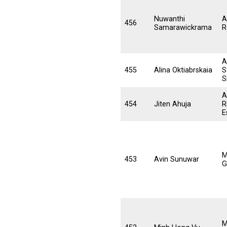
Nuwanthi
A
456
Samarawickrama
R
A
455
Alina Oktiabrskaia
S
S
A
454
Jiten Ahuja
R
E
M
453
Avin Sunuwar
G
M