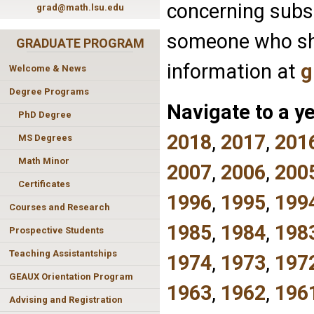
concerning subse
grad@math.lsu.edu
someone who sho
GRADUATE PROGRAM
information at
g
Welcome & News
Degree Programs
Navigate to a ye
PhD Degree
2018
,
2017
,
201
MS Degrees
Math Minor
2007
,
2006
,
200
Certificates
1996
,
1995
,
199
Courses and Research
1985
,
1984
,
198
Prospective Students
Teaching Assistantships
1974
,
1973
,
197
GEAUX Orientation Program
1963
,
1962
,
196
Advising and Registration