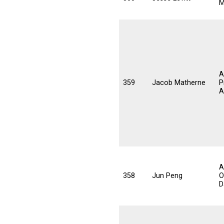
M
A
359
Jacob Matherne
P
A
A
358
Jun Peng
O
D