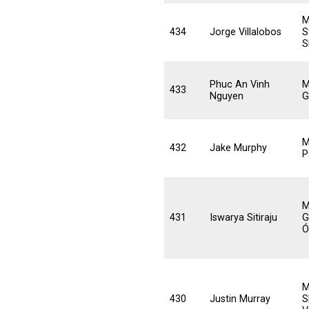
M
434
Jorge Villalobos
S
S
Phuc An Vinh
M
433
Nguyen
G
M
432
Jake Murphy
P
M
431
Iswarya Sitiraju
G
Ó
M
430
Justin Murray
S