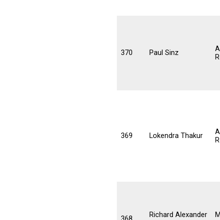
A
370
Paul Sinz
R
A
369
Lokendra Thakur
R
Richard Alexander
M
368