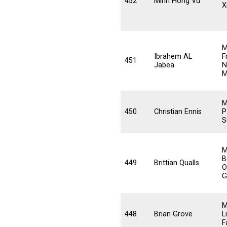
452
Minh Hong Vu
X
M
Ibrahem AL
F
451
Jabea
N
M
M
450
Christian Ennis
P
S
M
B
449
Brittian Qualls
O
G
M
448
Brian Grove
L
F