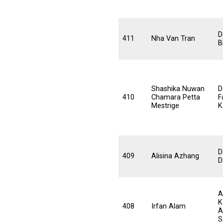
D
411
Nha Van Tran
B
Shashika Nuwan
D
410
Chamara Petta
F
Mestrige
K
D
409
Alisina Azhang
D
A
K
408
Irfan Alam
A
S