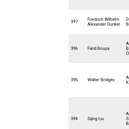
Friedrich Wilhelm
D
397
Alexander Dunkel
B
A
396
Farid Bouya
B
O
A
395
Walter Bridges
K
A
394
Sijing Liu
S
B