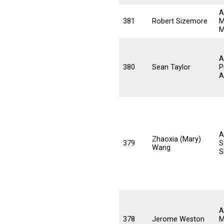
A
381
Robert Sizemore
M
M
A
380
Sean Taylor
P
A
A
Zhaoxia (Mary)
379
S
Wang
S
A
378
Jerome Weston
M