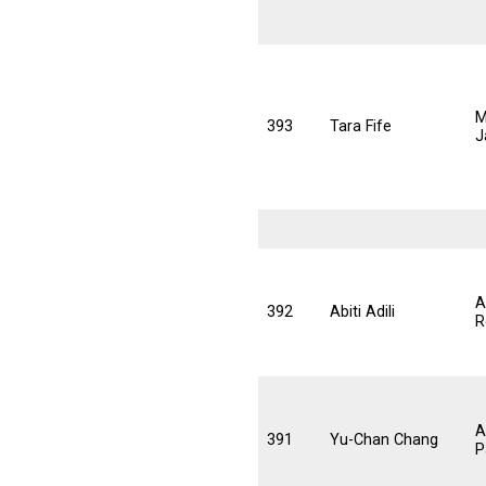
M
393
Tara Fife
J
A
392
Abiti Adili
R
A
391
Yu-Chan Chang
P