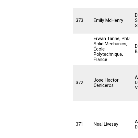
D
373
Emily McHenry
S
S
Erwan Tanné, PhD
Solid Mechanics,
D
École
B
Polytechnique,
France
A
Jose Hector
372
D
Ceniceros
V
A
371
Neal Livesay
D