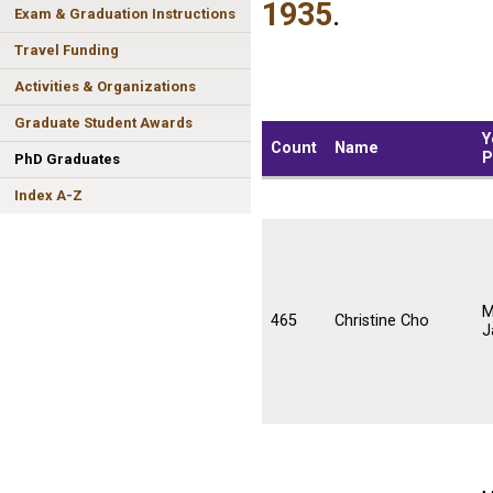
1935
.
Exam & Graduation Instructions
Travel Funding
Activities & Organizations
Graduate Student Awards
Y
Count
Name
P
PhD Graduates
Index A-Z
M
465
Christine Cho
J