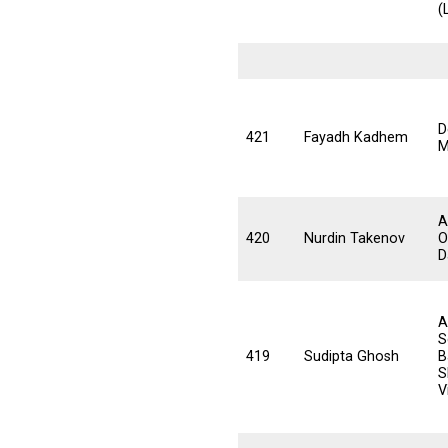
(
D
421
Fayadh Kadhem
M
A
420
Nurdin Takenov
O
D
A
S
419
Sudipta Ghosh
B
S
V