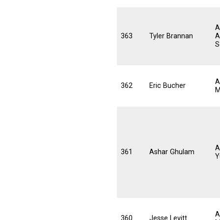
A
363
Tyler Brannan
A
S
A
362
Eric Bucher
M
A
361
Ashar Ghulam
Y
A
360
Jesse Levitt