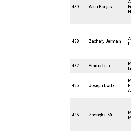
A
439
Arun Banjara
F
N
A
438
Zachary Jermain
R
M
437
Emma Lien
L
M
436
Joseph Dorta
P
A
M
435
Zhongkai Mi
M