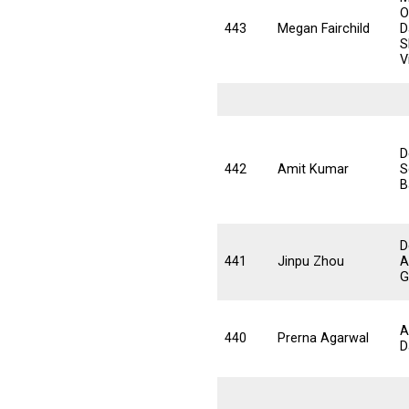
O
443
Megan Fairchild
D
S
V
D
442
Amit Kumar
S
B
D
441
Jinpu Zhou
A
G
A
440
Prerna Agarwal
D