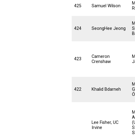
M
425
Samuel Wilson
R
M
424
SeongHee Jeong
S
B
Cameron
M
423
Crenshaw
J
M
422
Khalid Bdarneh
G
Ó
M
A
Lee Fisher, UC
(
Irvine
S
S