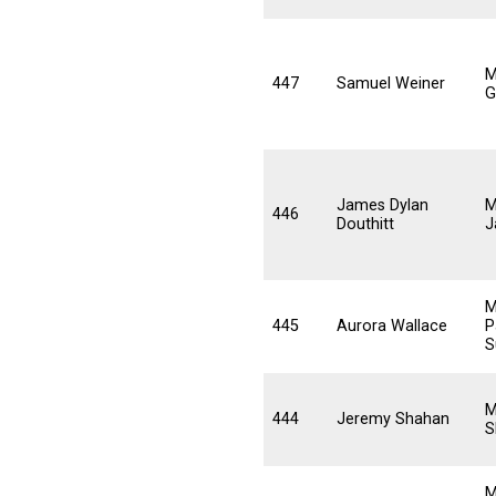
M
447
Samuel Weiner
G
James Dylan
M
446
Douthitt
J
M
445
Aurora Wallace
P
S
M
444
Jeremy Shahan
S
M