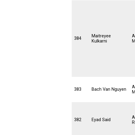
Maitreyee
A
384
Kulkarni
M
A
383
Bach Van Nguyen
M
A
382
Eyad Said
R