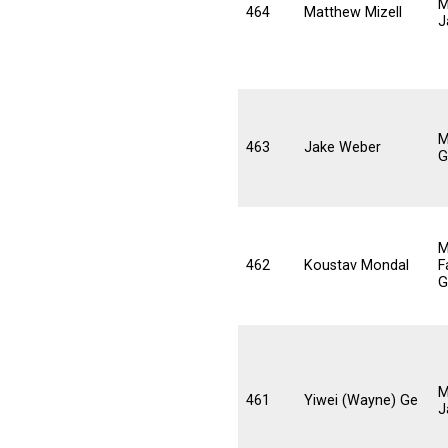
M
464
Matthew Mizell
J
M
463
Jake Weber
G
M
462
Koustav Mondal
F
G
M
461
Yiwei (Wayne) Ge
J