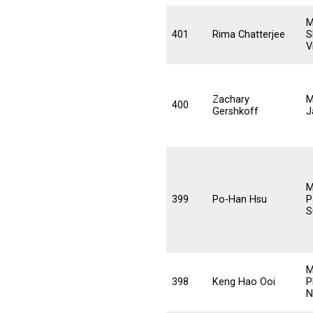
M
401
Rima Chatterjee
S
V
Zachary
M
400
Gershkoff
J
M
399
Po-Han Hsu
P
S
M
398
Keng Hao Ooi
P
N