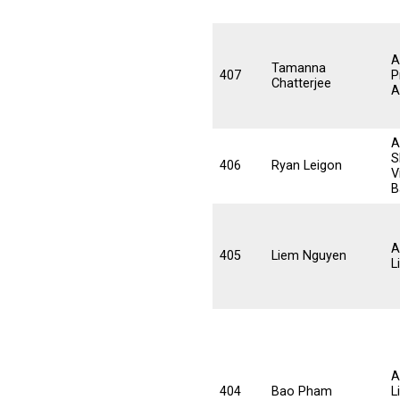
A
Tamanna
407
P
Chatterjee
A
A
S
406
Ryan Leigon
V
B
A
405
Liem Nguyen
L
A
404
Bao Pham
L