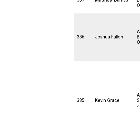
387
Matthew Barnes
B
O
A
386
Joshua Fallon
B
O
A
385
Kevin Grace
S