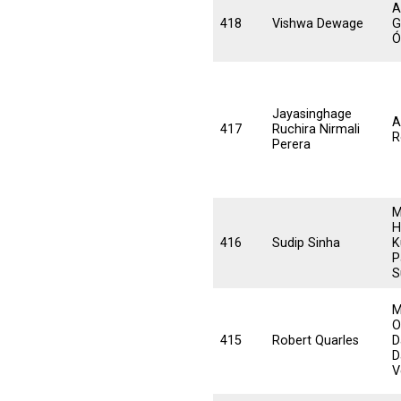
A
418
Vishwa Dewage
G
Ó
Jayasinghage
A
417
Ruchira Nirmali
R
Perera
M
H
416
Sudip Sinha
K
P
S
M
O
415
Robert Quarles
D
D
V