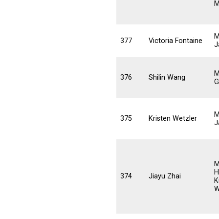
M
M
377
Victoria Fontaine
J
M
376
Shilin Wang
G
M
375
Kristen Wetzler
J
M
H
374
Jiayu Zhai
K
W