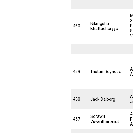
M
S
Nilangshu
460
B
Bhattacharyya
S
V
A
459
Tristan Reynoso
A
A
458
Jack Dalberg
J
A
Sorawit
457
P
Viwanthananut
A