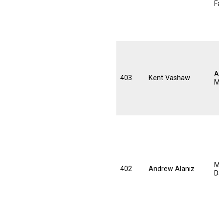
F
A
403
Kent Vashaw
M
M
402
Andrew Alaniz
D