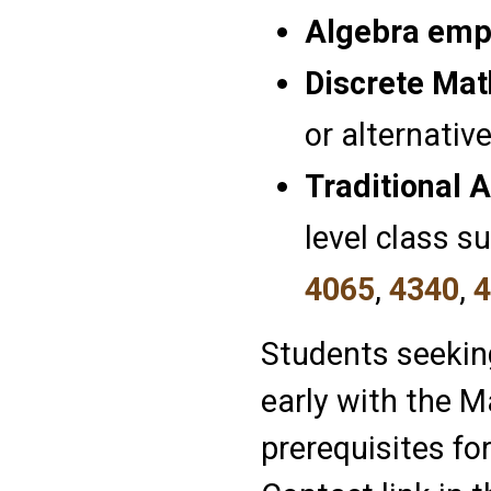
Algebra emp
Discrete Ma
or alternative
Traditional 
level class s
4065
,
4340
,
4
Students seekin
early with the 
prerequisites f