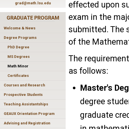
effected upon su
grad@math.lsu.edu
exam in the majo
GRADUATE PROGRAM
submitted. The 
Welcome & News
Degree Programs
of the Mathema
PhD Degree
The requirement
MS Degrees
Math Minor
as follows:
Certificates
Master's Deg
Courses and Research
Prospective Students
degree studen
Teaching Assistantships
graduate cred
GEAUX Orientation Program
Advising and Registration
in mathemati