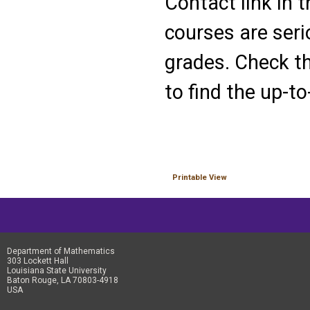
Contact link in 
courses are seri
grades. Check th
to find the up-to
Printable View
Department of Mathematics
303 Lockett Hall
Louisiana State University
Baton Rouge, LA 70803-4918
USA