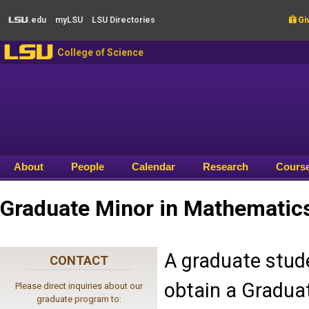
Skip to main content
.edu
my
LSU
LSU
Directories

Giv
LSU
LSU
College of Science
About
People
Calendar
Research
Cours
Graduate Minor in Mathematic
A graduate stud
CONTACT
obtain a Graduat
Please direct inquiries about our
graduate program to: