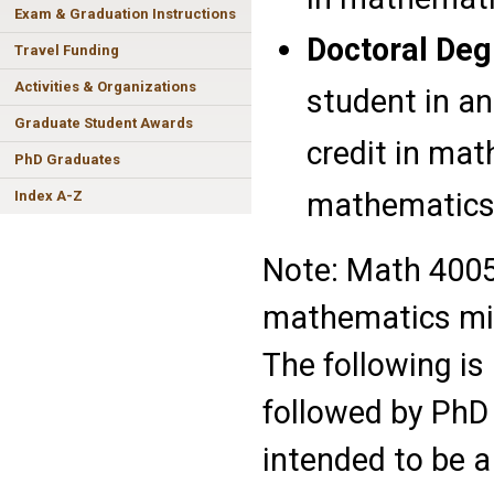
Exam & Graduation Instructions
Doctoral Deg
Travel Funding
Activities & Organizations
student in an
Graduate Student Awards
credit in mat
PhD Graduates
mathematics 
Index A-Z
Note: Math 4005
mathematics mi
The following is
followed by PhD 
intended to be a