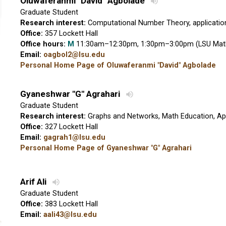
Oluwaferanmi "David" Agbolade
Graduate Student
Research interest:
Computational Number Theory, applicatio
Office:
357 Lockett Hall
Office hours:
M
11:30am–12:30pm, 1:30pm–3:00pm (LSU Mat
Email:
oagbol2@lsu.edu
Personal Home Page of Oluwaferanmi "David" Agbolade
Gyaneshwar "G" Agrahari
Graduate Student
Research interest:
Graphs and Networks, Math Education, App
Office:
327 Lockett Hall
Email:
gagrah1@lsu.edu
Personal Home Page of Gyaneshwar "G" Agrahari
Arif Ali
Graduate Student
Office:
383 Lockett Hall
Email:
aali43@lsu.edu