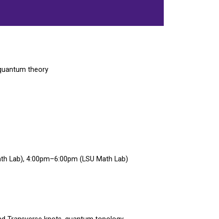
 quantum theory
h Lab), 4:00pm–6:00pm (LSU Math Lab)