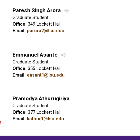
Paresh Singh Arora
Graduate Student
Office:
349 Lockett Hall
Email:
parora2@lsu.edu
Emmanuel Asante
Graduate Student
Office:
355 Lockett Hall
Email:
easant1@lsu.edu
Pramodya Athurugiriya
Graduate Student
Office:
377 Lockett Hall
Email:
kathur1@lsu.edu