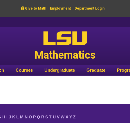

Give to Math
Employment
Department Login
LSU
Mathematics
ch
Courses
Undergraduate
Graduate
Progr
G
H
I
J
K
L
M
N
O
P
Q
R
S
T
U
V
W
X
Y
Z