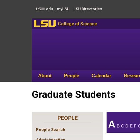
Skip to main content
.edu
my
LSU
LSU
Directories
LSU
LSU
College of Science
About
People
Calendar
Resear
Graduate Students
PEOPLE
A
B
C
D
E
F
People Search
Administration