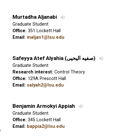
Murtadha Aljanabi
Graduate Student
Office:
351 Lockett Hall
Email:
maljan1@lsu.edu
Safeyya Atef Alyahia
(
صفيه اليحيى
)
Graduate Student
Research interest:
Control Theory
Office:
129A Prescott Hall
Email:
salyah2@lsu.edu
Benjamin Armokyi Appiah
Graduate Student
Office:
345 Lockett Hall
Email:
bappia2@lsu.edu