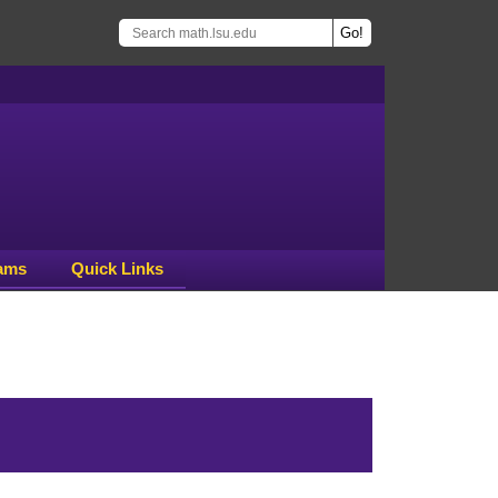
ams
Quick Links