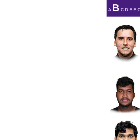
B
A
C
D
E
F