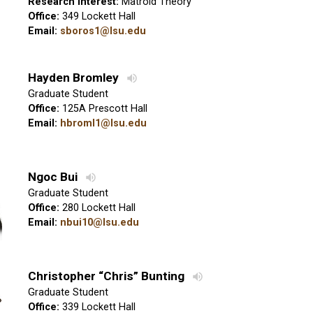
Research interest:
Matroid Theory
Office:
349 Lockett Hall
Email:
sboros1@lsu.edu
Hayden Bromley
Graduate Student
Office:
125A Prescott Hall
Email:
hbroml1@lsu.edu
Ngoc Bui
Graduate Student
Office:
280 Lockett Hall
Email:
nbui10@lsu.edu
Christopher “Chris” Bunting
Graduate Student
Office:
339 Lockett Hall