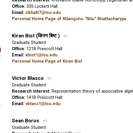
Research interest:
Khovanov stable homotopy, Legendrian an
Office:
335 Lockett Hall
Email:
nbhatt7@lsu.edu
Personal Home Page of Nilangshu “Nilu” Bhattacharyya
Kiran Bist
(
किरन बिष्ट
)
Graduate Student
Office:
121B Prescott Hall
Email:
kbist1@lsu.edu
Personal Home Page of Kiran Bist
Victor Blasco
Graduate Student
Research interest:
Representation theory of associative alge
Office:
141B Prescott Hall
Email:
vblasc1@lsu.edu
Sean Boros
Graduate Student