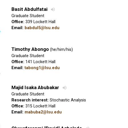
Basit Abdulfatai
Graduate Student
Office:
339 Lockett Hall
Email:
babdul5@lsu.edu
Timothy Abongo
(he/him/his)
Graduate Student
Office:
141 Lockett Hall
Email:
tabong1@lsu.edu
Majid Isaka Abubakar
Graduate Student
Research interest:
Stochastic Analysis
Office:
315 Lockett Hall
Email:
mabuba2@lsu.edu