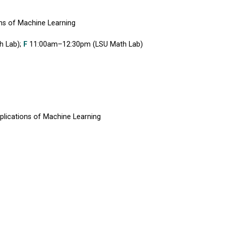
ns of Machine Learning
h Lab);
F
11:00am–12:30pm (LSU Math Lab)
lications of Machine Learning