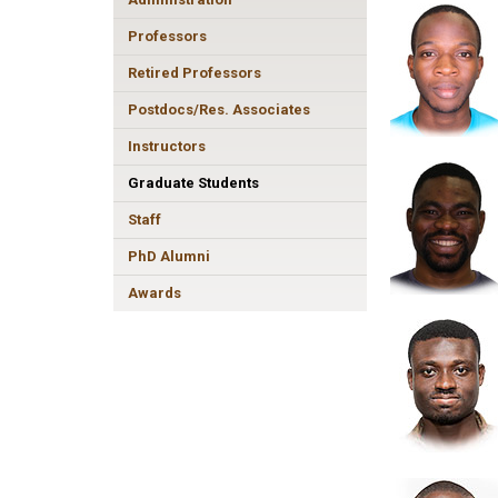
Professors
Retired Professors
Postdocs/Res. Associates
Instructors
Graduate Students
Staff
PhD Alumni
Awards