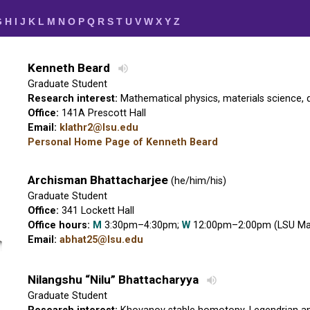
G
H
I
J
K
L
M
N
O
P
Q
R
S
T
U
V
W
X
Y
Z
Kenneth Beard
Graduate Student
Research interest:
Mathematical physics, materials science,
Office:
141A Prescott Hall
Email:
klathr2@lsu.edu
Personal Home Page of Kenneth Beard
Archisman Bhattacharjee
(he/him/his)
Graduate Student
Office:
341 Lockett Hall
Office hours:
M
3:30pm–4:30pm;
W
12:00pm–2:00pm (LSU Mat
Email:
abhat25@lsu.edu
Nilangshu “Nilu” Bhattacharyya
Graduate Student