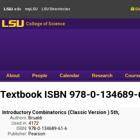
Skip to main content
.edu
my
LSU
LSU
Directories

Giv
LSU
LSU
College of Science
About
People
Calendar
Research
Cours
Textbook ISBN 978-0-134689-6
Introductory Combinatorics (Classic Version ) 5th,
Authors:
Brualdi
Used in:
4172
ISBN:
978-0-134689-61-6
Publisher:
Pearson