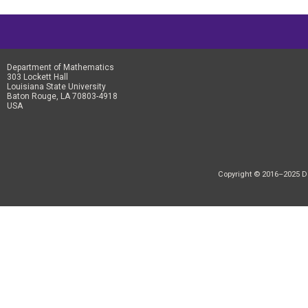
Department of Mathematics
303 Lockett Hall
Louisiana State University
Baton Rouge, LA 70803-4918
USA
Copyright © 2016–2025 Dep