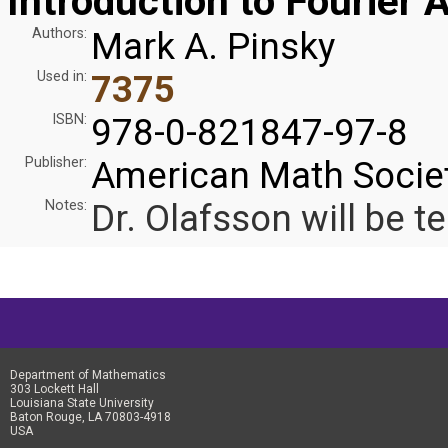
Introduction to Fourier 
Authors:
Mark A. Pinsky
Used in:
7375
ISBN:
978-0-821847-97-8
Publisher:
American Math Socie
Notes:
Dr. Olafsson will be te
Department of Mathematics
303 Lockett Hall
Louisiana State University
Baton Rouge, LA 70803-4918
USA