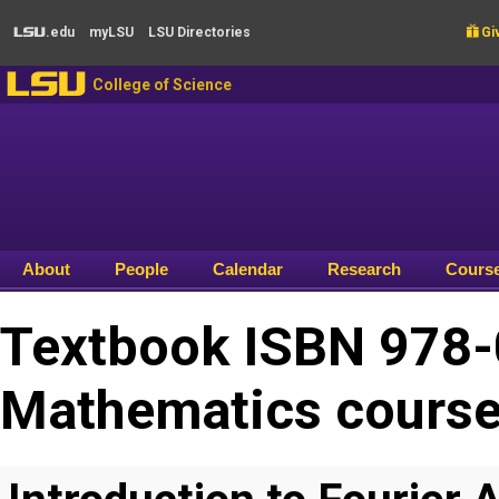
Skip to main content
.edu
my
LSU
LSU
Directories

Giv
LSU
LSU
College of Science
About
People
Calendar
Research
Cours
Textbook ISBN 978-
Mathematics cours