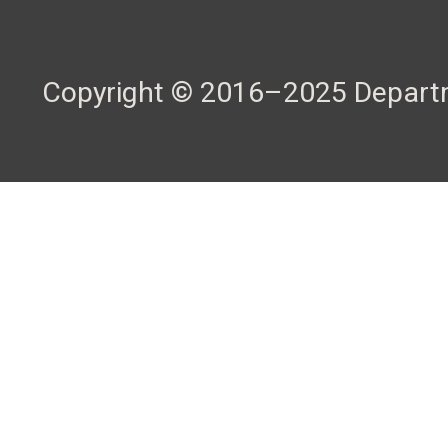
Copyright © 2016–2025 Departme