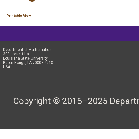
Printable View
Department of Mathematics
303 Lockett Hall
Louisiana State University
Baton Rouge, LA 70803-4918
USA
Copyright © 2016–2025 Departme