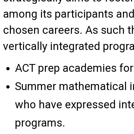
among its participants an
chosen careers. As such the
vertically integrated progr
ACT prep academies for 
Summer mathematical ins
who have expressed inte
programs.