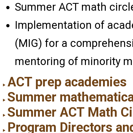
Summer ACT math circl
Implementation of acad
(MIG) for a comprehens
mentoring of minority m
ACT prep academies
Summer mathematical i
Summer ACT Math Ci
Program Directors an