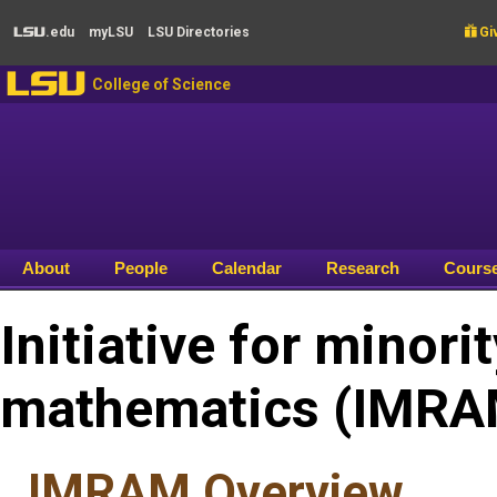
Skip to main content
.edu
my
LSU
LSU
Directories

Giv
LSU
LSU
College of Science
About
People
Calendar
Research
Cours
Initiative for minori
mathematics (IMRA
IMRAM Overview