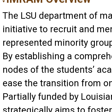
The LSU department of m
initiative to recruit and m
represented minority grou
By establishing a comprehe
nodes of the students’ aca
ease the transition from on
Partially funded by Louisia
strategically aims to fost