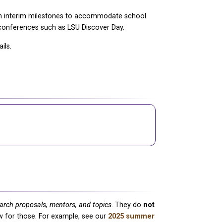
th interim milestones to accommodate school
 conferences such as LSU Discover Day.
ils.
earch proposals, mentors, and topics
. They do
not
low for those. For example, see our
2025 summer