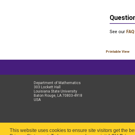
Questio
See our
FAQ
Printable View
Department of Mathematics
303 Lockett Hall
Louisiana State University
Baton Rouge, LA 70803-4918
USA
This website uses cookies to ensure site visitors get the b
Copyr