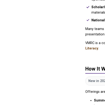
Scholar
materials
National
Many teams c
presentation
VMRC is a co
Literacy
.
How It 
New in 20
Offerings ar
Summe