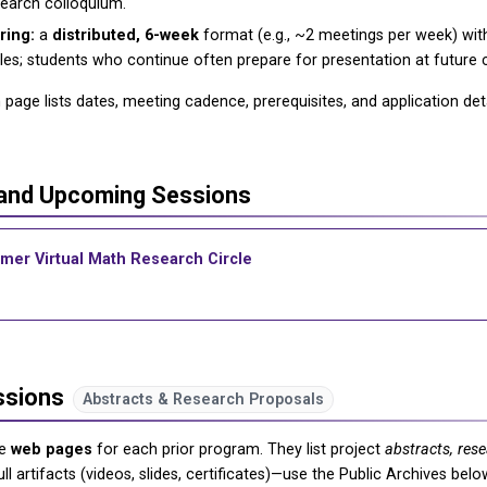
search colloquium.
ring:
a
distributed, 6-week
format (e.g., ~2 meetings per week) wi
es; students who continue often prepare for presentation at future
page lists dates, meeting cadence, prerequisites, and application deta
 and Upcoming Sessions
mer Virtual Math Research Circle
ssions
Abstracts & Research Proposals
he
web pages
for each prior program. They list project
abstracts, res
ull artifacts (videos, slides, certificates)—use the Public Archives be