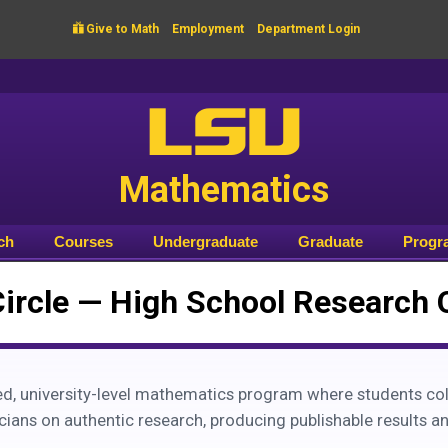

Give to Math
Employment
Department Login
LSU
Mathematics
ch
Courses
Undergraduate
Graduate
Progr
Circle — High School Research 
d, university-level mathematics program where students col
ans on authentic research, producing publishable results an