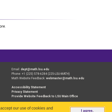
ore.
Email:
dept@math.lsu.edu
Phone: +1 (225) 578-6284 (225-LSU-MATH)
Math Website Feedback:
webmaster@math.lsu.edu
Accessibility Statement
Privacy Statement
Provide Website Feedback to LSU Main Office
u accept our use of cookies and
erved.
I agree.