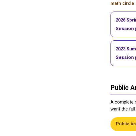
math circle
2026 Spr
Session 
2023 Su
Session 
Public A
A complete 
want the full
Public Ar