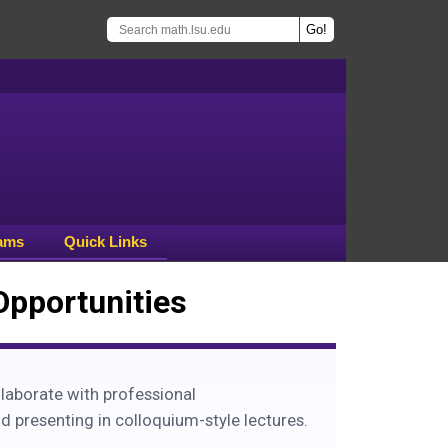
ams
Quick Links
Opportunities
laborate with professional
d presenting in colloquium-style lectures.