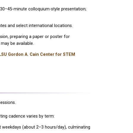
 30–45-minute colloquium-style presentation;
es and select international locations.
sion
, preparing a paper or poster for
t may be available.
LSU Gordon A. Cain Center for STEM
sessions.
eting cadence varies by term:
t weekdays (about 2–3 hours/day), culminating