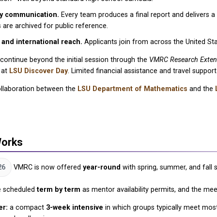
ly communication.
Every team produces a final report and delivers a
 are archived for public reference.
 and international reach.
Applicants join from across the United Stat
ontinue beyond the initial session through the
VMRC Research Exten
 at
LSU Discover Day
. Limited financial assistance and travel suppor
llaboration between the
LSU Department of Mathematics
and the
Works
26
VMRC is now offered
year-round
with spring, summer, and fall 
e scheduled
term by term
as mentor availability permits, and the me
r:
a compact
3-week intensive
in which groups typically meet mos