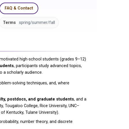
FAQ & Contact
Terms
spring/summer/fall
motivated high-school students (grades 9–12)
tudents
, participants study advanced topics,
o a scholarly audience.
oblem-solving techniques, and, where
lty, postdocs, and graduate students
, and a
ity, Tougaloo College, Rice University, UNC–
of Kentucky, Tulane University).
robability, number theory, and discrete