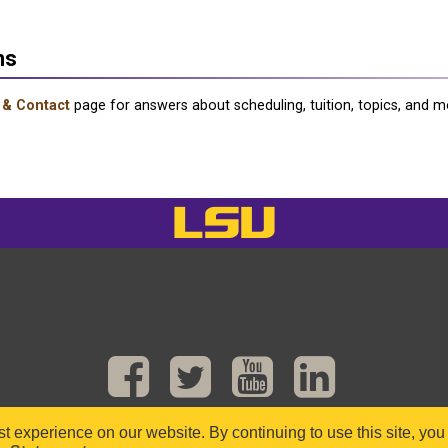
ns
 & Contact
page for answers about scheduling, tuition, topics, and m
LSU
est experience on our website. By continuing to use this site, yo
ight © 2016–2025 Department of Mathematics, Louisiana State University. All Rights Res