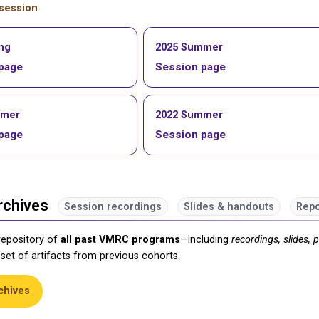
session
.
ing
2025 Summer
page
Session page
mmer
2022 Summer
page
Session page
rchives
Session recordings
Slides & handouts
Repo
repository of
all past VMRC programs
—including
recordings, slides, 
 set of artifacts from previous cohorts.
chives