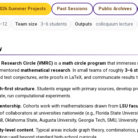
2026 Summer Projects
Past Sessions
Public Archives
–12
Team size
3–6 students
Outputs
colloquium lecture
w
h Research Circle (VMRC)
is a
math circle program
that immerses 
, mentored
mathematical research
. In small teams of roughly
3–6 s
d test conjectures, write proofs in LaTeX, and communicate results t
-first structure.
Students engage with primary sources, develop pr
ate, run computational experiments.
entorship.
Cohorts work with mathematicians drawn from
LSU facu
f collaborators at universities nationwide (e.g., Florida State Univers
ll, Oklahoma State, Augusta University, Georgia Tech, SMU, University 
ty-level content.
Typical areas include graph theory, combinatorics, p
tion—well beyond standard high-school curricula.