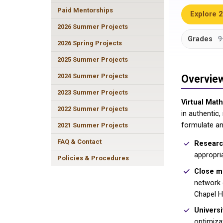
Paid Mentorships
Explore 
2026 Summer Projects
Grades
9
2026 Spring Projects
2025 Summer Projects
2024 Summer Projects
Overvie
2023 Summer Projects
Virtual Mat
2022 Summer Projects
in authentic
formulate an
2021 Summer Projects
FAQ & Contact
Research
appropri
Policies & Procedures
Close m
network o
Chapel Hi
Universi
optimiza