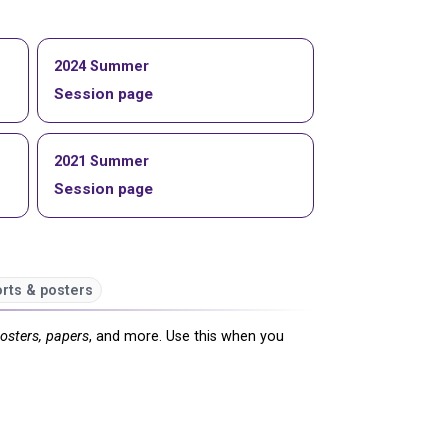
2024 Summer
Session page
2021 Summer
Session page
rts & posters
posters, papers
, and more. Use this when you