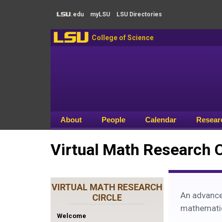
Skip to main content
.edu
my
LSU
LSU
Directories
LSU
LSU
College of Science
About
People
Calendar
Resear
Virtual Math Research 
VIRTUAL MATH RESEARCH
An advance
CIRCLE
mathematici
Welcome