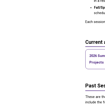
in a re
Fall/Sp
schedul
Each session 
Current
2026 Sum
Projects
Past Se
These are t
include the f