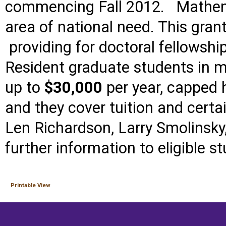
commencing Fall 2012.
Mathem
area of national need.
This grant
providing for doctoral fellowsh
Resident graduate students in 
up to
$30,000
per year, capped 
and they cover tuition and certa
Len Richardson, Larry Smolinsky
further information to eligible s
Printable View