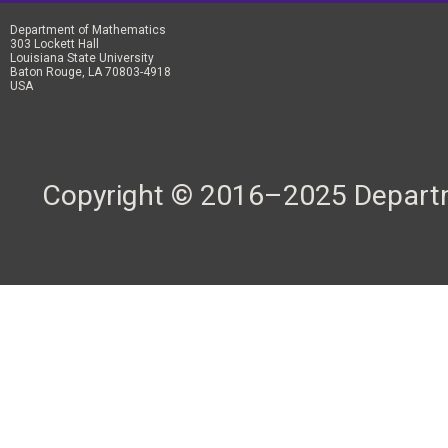
Department of Mathematics
303 Lockett Hall
Louisiana State University
Baton Rouge, LA 70803-4918
USA
Copyright © 2016–2025 Departme