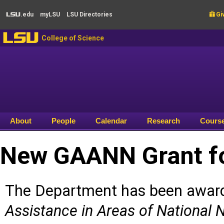
Skip to main content
.edu
my
LSU
LSU
Directories

Giv
LSU
LSU
College of Science
About
People
Calendar
Research
Cours
New GAANN Grant fo
The Department has been awar
Assistance in Areas of National 