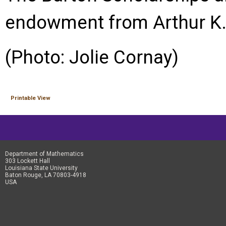
endowment from Arthur K. 
(Photo: Jolie Cornay)
Printable View
Department of Mathematics
303 Lockett Hall
Louisiana State University
Baton Rouge, LA 70803-4918
USA