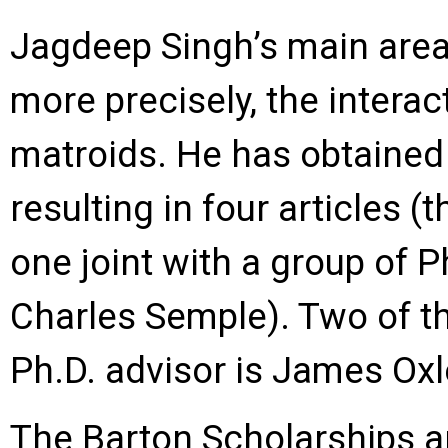
Jagdeep Singh’s main area 
more precisely, the interac
matroids. He has obtained s
resulting in four articles (
one joint with a group of
Charles Semple). Two of t
Ph.D. advisor is James Oxl
The Barton Scholarships a