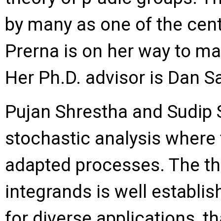
by many as one of the cen
Prerna is on her way to mak
Her Ph.D. advisor is Dan S
Pujan Shrestha and Sudip S
stochastic analysis where t
adapted processes. The the
integrands is well establis
for diverse applications, th