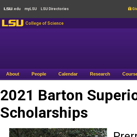
Skip to main content
.edu
my
LSU
LSU
Directories

Giv
LSU
LSU
College of Science
About
People
Calendar
Research
Cours
2021 Barton Superio
Scholarships
Prer