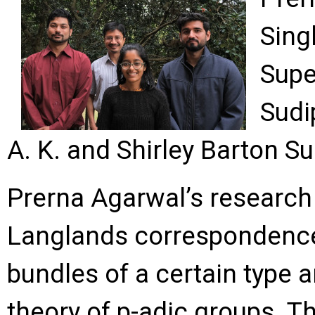
Sing
Supe
Sudi
A. K. and Shirley Barton S
Prerna Agarwal’s research 
Langlands correspondence, 
bundles of a certain type a
theory of p-adic groups. 