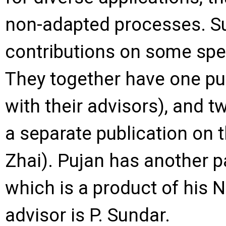
non-adapted processes. S
contributions on some spec
They together have one publ
with their advisors), and t
a separate publication on t
Zhai). Pujan has another p
which is a product of his 
advisor is P. Sundar.