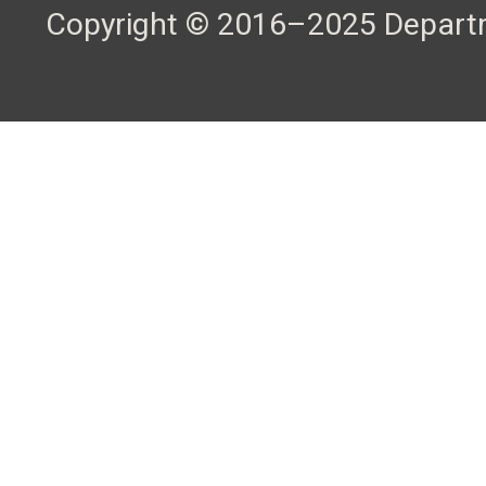
Copyright © 2016–2025 Departme