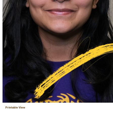
Printable View