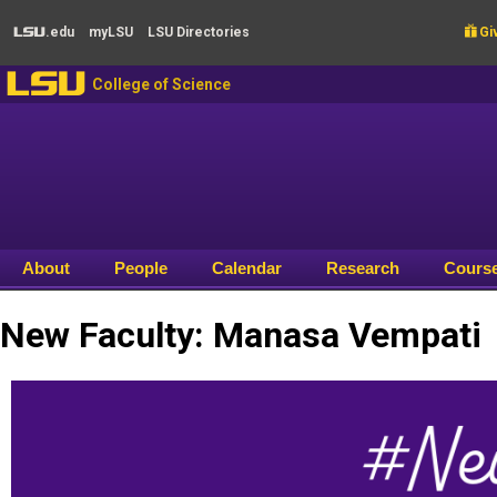
Skip to main content
.edu
my
LSU
LSU
Directories

Giv
LSU
LSU
College of Science
About
People
Calendar
Research
Cours
New Faculty: Manasa Vempati