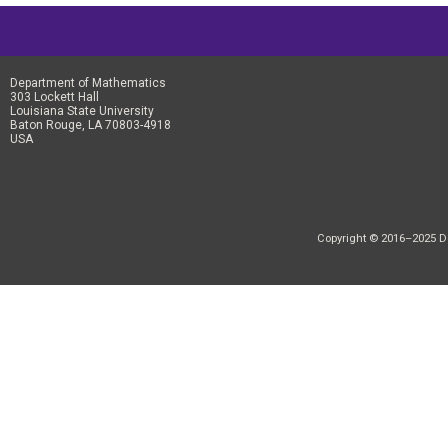
Department of Mathematics
303 Lockett Hall
Louisiana State University
Baton Rouge, LA 70803-4918
USA
Copyright © 2016–2025 Dep