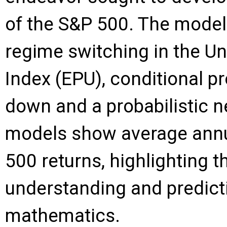
of the S&P 500. The model
regime switching in the Un
Index (EPU), conditional p
down and a probabilistic 
models show average annua
500 returns, highlighting t
understanding and predict
mathematics.