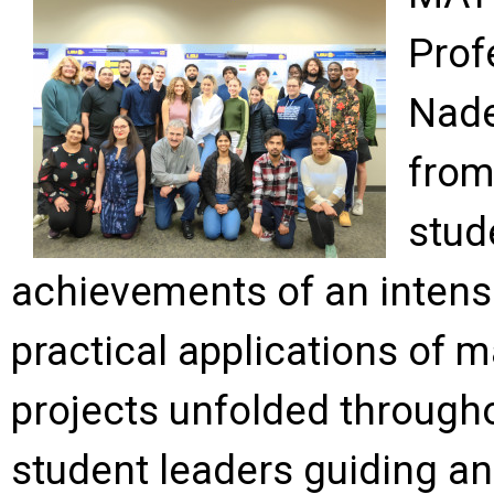
Prof
Nade
from
stud
achievements of an intense
practical applications of
projects unfolded througho
student leaders guiding a