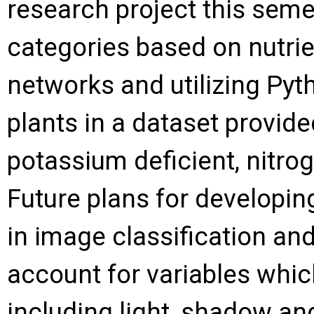
research project this semes
categories based on nutrie
networks and utilizing Pyt
plants in a dataset provide
potassium deficient, nitro
Future plans for developin
in image classification an
account for variables whic
including light, shadow an