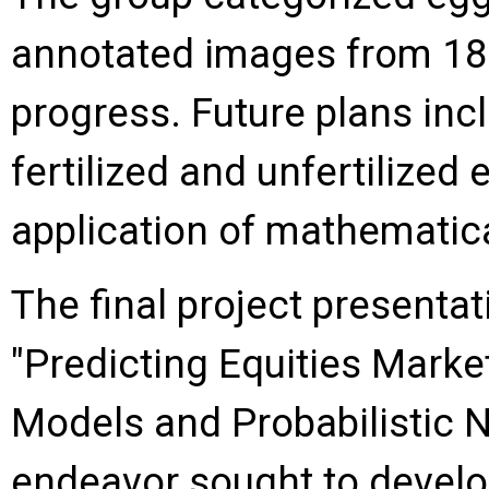
annotated images from 180
progress. Future plans inc
fertilized and unfertilized 
application of mathematical
The final project presenta
"Predicting Equities Mark
Models and Probabilistic N
endeavor sought to develo