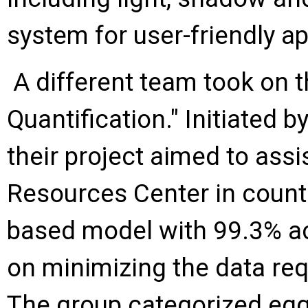
system for user-friendly ap
A different team took on 
Quantification." Initiated 
their project aimed to as
Resources Center in counti
based model with 99.3% ac
on minimizing the data requ
The group categorized egg