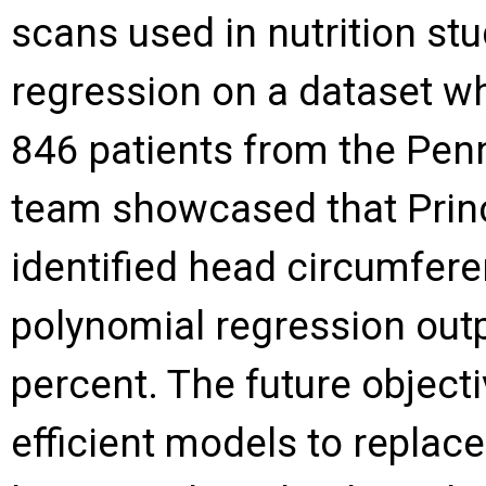
scans used in nutrition st
regression on a dataset w
846 patients from the Pen
team showcased that Prin
identified head circumfere
polynomial regression out
percent. The future objecti
efficient models to repla