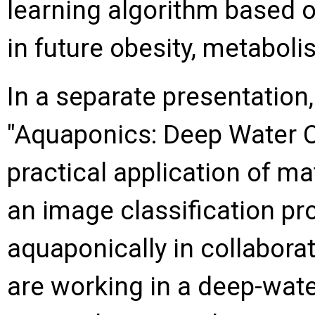
learning algorithm based o
in future obesity, metaboli
In a separate presentation
"Aquaponics: Deep Water 
practical application of m
an image classification pr
aquaponically in collabora
are working in a deep-wate