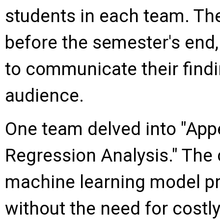
students in each team. Th
before the semester's end,
to communicate their find
audience.
One team delved into "App
Regression Analysis." The 
machine learning model p
without the need for costl