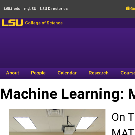
Skip to main content
.edu
my
LSU
LSU
Directories

Giv
LSU
LSU
College of Science
About
People
Calendar
Research
Cours
Machine Learning: 
On T
MATH