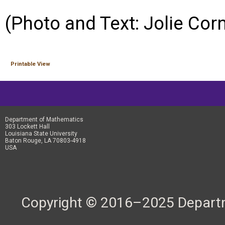
(Photo and Text: Jolie Cor
Printable View
Department of Mathematics
303 Lockett Hall
Louisiana State University
Baton Rouge, LA 70803-4918
USA
Copyright © 2016–2025 Departme