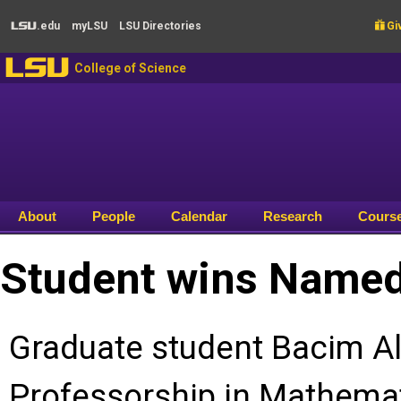
Skip to main content
.edu
my
LSU
LSU
Directories

Giv
LSU
LSU
College of Science
About
People
Calendar
Research
Cours
Student wins Named
Graduate student Bacim Al
Professorship in Mathemati