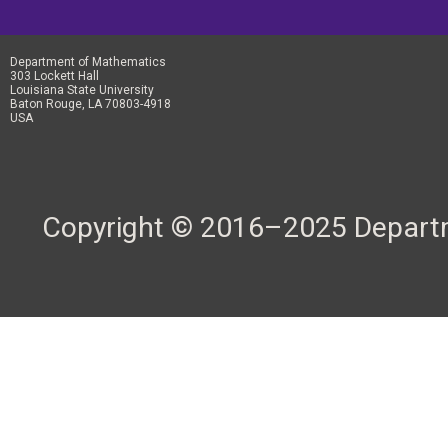
Department of Mathematics
303 Lockett Hall
Louisiana State University
Baton Rouge, LA 70803-4918
USA
Copyright © 2016–2025 Departme