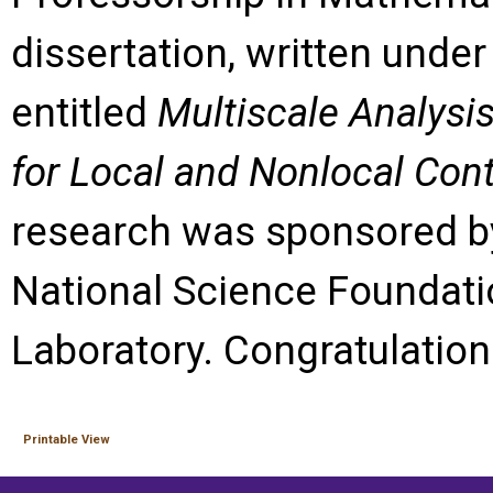
dissertation, written under 
entitled
Multiscale Analysi
for Local and Nonlocal Con
research was sponsored b
National Science Foundati
Laboratory. Congratulation
Printable View