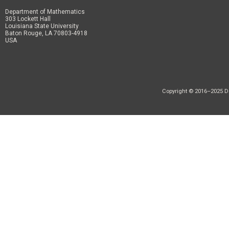
Department of Mathematics
303 Lockett Hall
Louisiana State University
Baton Rouge, LA 70803-4918
USA
Copyright © 2016–2025 Dep