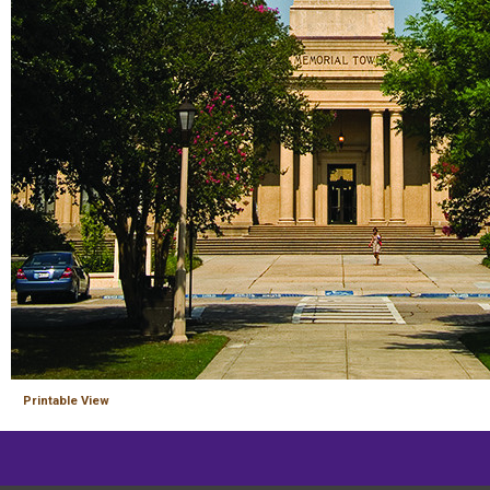
Printable View