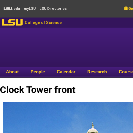
Skip to main content
.edu
my
LSU
LSU
Directories

Giv
LSU
LSU
College of Science
About
People
Calendar
Research
Cours
Clock Tower front