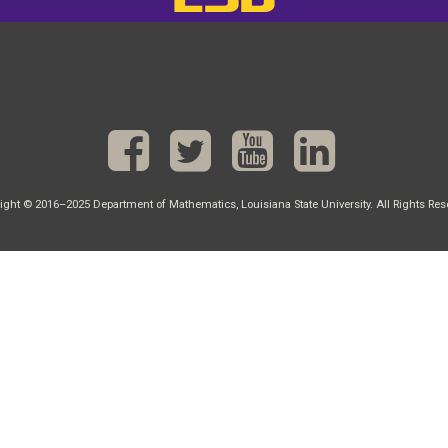
ight © 2016–2025 Department of Mathematics, Louisiana State University. All Rights Res