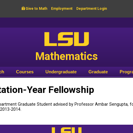

Give to Math
Employment
Department Login
LSU
Mathematics
ch
Courses
Undergraduate
Graduate
Progr
tation-Year Fellowship
partment Graduate Student advised by Professor Ambar Sengupta, fo
 2013-2014.
LSU