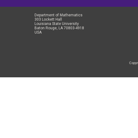
Department of Mathematics
303 Lockett Hall
Louisiana State University
Baton Rouge, LA 70803-4918
USA
Copyr