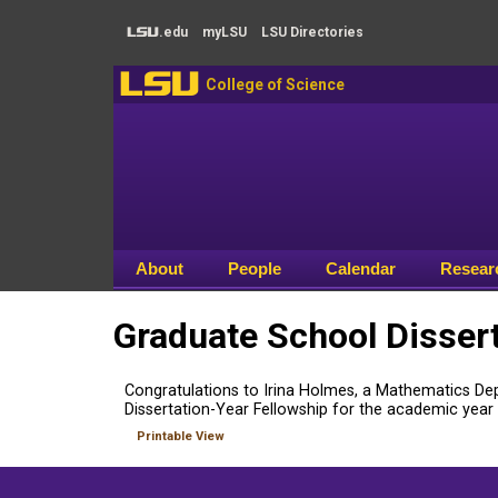
Skip to main content
.edu
my
LSU
LSU
Directories
LSU
LSU
College of Science
About
People
Calendar
Resear
Graduate School Disser
Congratulations to Irina Holmes, a Mathematics De
Dissertation-Year Fellowship for the academic year
Printable View