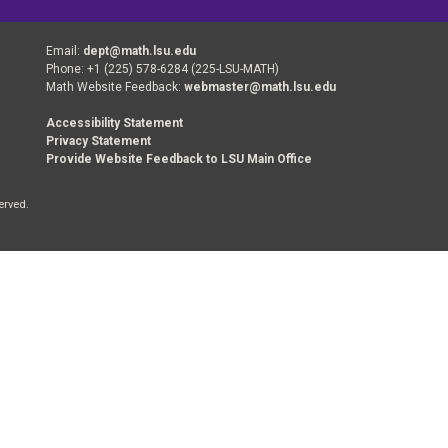
Email:
dept@math.lsu.edu
Phone: +1 (225) 578-6284 (225-LSU-MATH)
Math Website Feedback:
webmaster@math.lsu.edu
Accessibility Statement
Privacy Statement
Provide Website Feedback to LSU Main Office
erved.