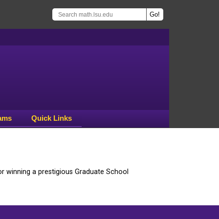
ams
Quick Links
r winning a prestigious Graduate School