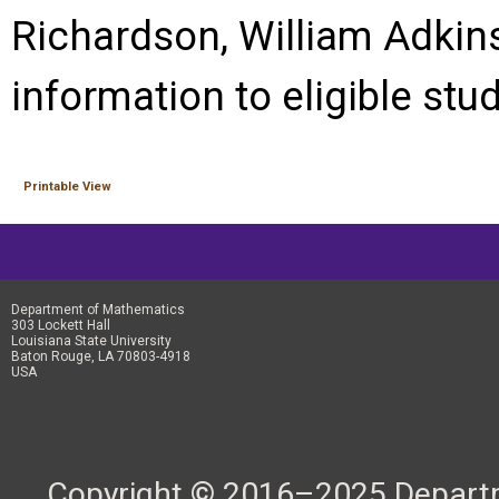
Richardson, William Adkins
information to eligible stu
Printable View
Department of Mathematics
303 Lockett Hall
Louisiana State University
Baton Rouge, LA 70803-4918
USA
Copyright © 2016–2025 Departme