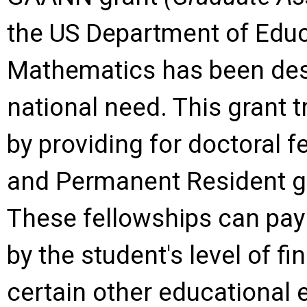
the US Department of Edu
Mathematics has been des
national need. This grant t
by providing for doctoral f
and Permanent Resident g
These fellowships can pay
by the student's level of f
certain other educational 