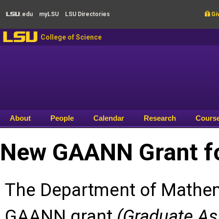
Skip to main content
.edu
my
LSU
LSU
Directories

Giv
LSU
LSU
College of Science
About
People
Calendar
Research
Cours
New GAANN Grant fo
The Department of Mathem
GAANN grant
(Graduate As