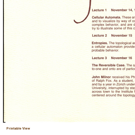
Printable View