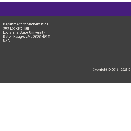
Department of Mathematics
303 Lockett Hall
Louisiana State University
Baton Rouge, LA 70803-4918
USA
Copyright © 2016–2025 Dep