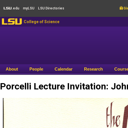
Skip to main content
.edu
my
LSU
LSU
Directories

Giv
LSU
LSU
College of Science
About
People
Calendar
Research
Cours
Porcelli Lecture Invitation: Jo