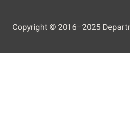
Copyright © 2016–2025 Departme