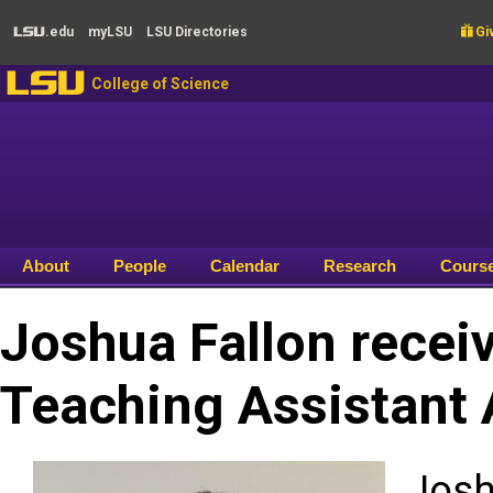
Skip to main content
.edu
my
LSU
LSU
Directories

Giv
LSU
LSU
College of Science
About
People
Calendar
Research
Cours
Joshua Fallon recei
Teaching Assistant
Josh