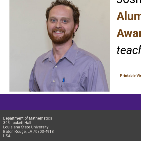
Alum
Awar
teach
Printable V
Department of Mathematics
303 Lockett Hall
Louisiana State University
Baton Rouge, LA 70803-4918
USA