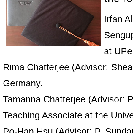
Irfan 
Sengup
at UPe
Rima Chatterjee (Advisor: Shea 
Germany.
Tamanna Chatterjee (Advisor: 
Teaching Associate at the Unive
Po-Han Hsu (Advisor: P. Sundar):