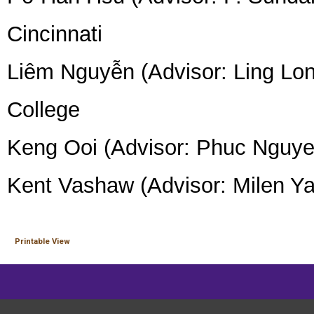
Cincinnati
Liêm Nguyễn (Advisor: Ling Long
College
Keng Ooi (Advisor: Phuc Nguyen
Kent Vashaw (Advisor: Milen Y
Printable View