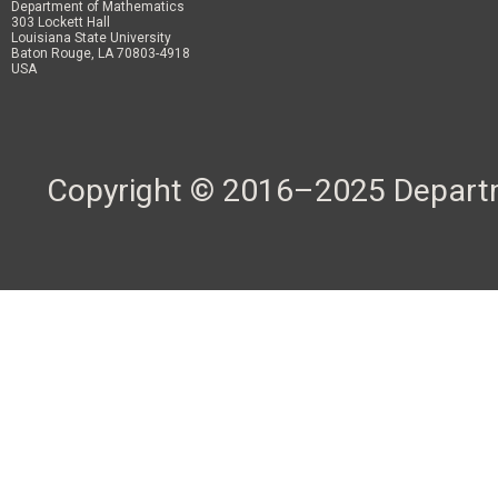
Department of Mathematics
303 Lockett Hall
Louisiana State University
Baton Rouge, LA 70803-4918
USA
Copyright © 2016–2025 Departme