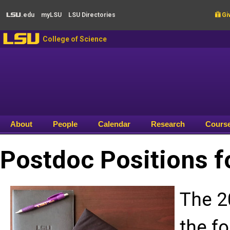
Skip to main content
.edu
my
LSU
LSU
Directories

Giv
LSU
LSU
College of Science
About
People
Calendar
Research
Cours
Postdoc Positions f
The 2
the fo