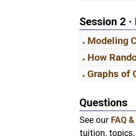
Session 2 ·
Modeling C
How Random
Graphs of
Questions
See our
FAQ &
tuition, topics