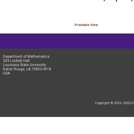
Printable View
Department of Mathematics
303 Lockett Hall
Louisiana State University
Baton Rouge, LA 70803-4918
USA
Copyright © 2016–2025 Dep