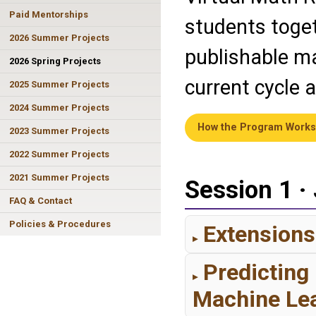
Paid Mentorships
students toget
2026 Summer Projects
publishable ma
2026 Spring Projects
current cycle 
2025 Summer Projects
2024 Summer Projects
How the Program Works
2023 Summer Projects
2022 Summer Projects
2021 Summer Projects
Session 1 ·
FAQ & Contact
Policies & Procedures
Extensions
Predicting
Machine Le