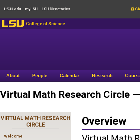
Skip to main content
.edu
my
LSU
LSU
Directories

Giv
LSU
LSU
College of Science
About
People
Calendar
Research
Cours
Virtual Math Research Circle 
VIRTUAL MATH RESEARCH
Overview
CIRCLE
Virtual Math R
Welcome