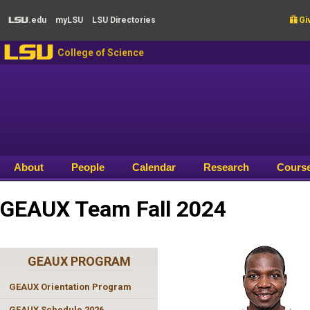
Skip to main content
.edu
my
LSU
LSU
Directories

Giv
LSU
LSU
College of Science
About
People
Calendar
Research
Cours
GEAUX Team Fall 2024
GEAUX PROGRAM
GEAUX Orientation Program
GEAUX Schedule 2026