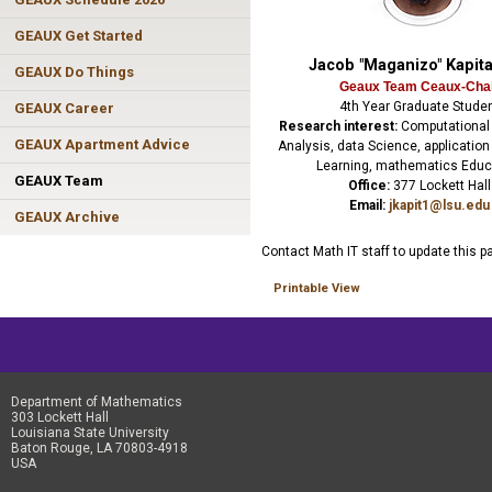
GEAUX Get Started
Jacob "Maganizo" Kapit
GEAUX Do Things
Geaux Team Ceaux-Cha
4th Year Graduate Stude
GEAUX Career
Research interest:
Computational
GEAUX Apartment Advice
Analysis, data Science, applicatio
Learning, mathematics Educ
GEAUX Team
Office:
377 Lockett Hall
Email:
jkapit1@lsu.edu
GEAUX Archive
Contact Math IT staff to update this p
Printable View
Department of Mathematics
303 Lockett Hall
Louisiana State University
Baton Rouge, LA 70803-4918
USA