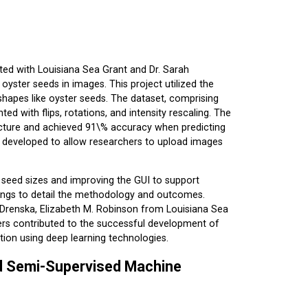
ted with Louisiana Sea Grant and Dr. Sarah
yster seeds in images. This project utilized the
 shapes like oyster seeds. The dataset, comprising
ed with flips, rotations, and intensity rescaling. The
ecture and achieved 91\% accuracy when predicting
s developed to allow researchers to upload images
r seed sizes and improving the GUI to support
ndings to detail the methodology and outcomes.
 Drenska, Elizabeth M. Robinson from Louisiana Sea
ers contributed to the successful development of
tion using deep learning technologies.
nd Semi-Supervised Machine