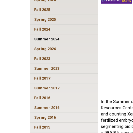
Fall 2025
Spring 2025
Fall 2024
Summer 2024
Spring 2024
Fall 2023
Summer 2023
Fall 2017
Summer 2017
Fall 2016
In the Summer of
Summer 2016
Resources Center
and counting Xen
Spring 2016
fertilized embry
segmenting biolo
Fall 2015
a 98.89\% accura