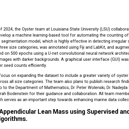
 2024, the Oyster team at Louisiana State University (LSU) collabora
velop a machine learning-based tool for automating the counting of o
e segmentation model, which is highly effective in detecting irregular
hree size categories, was annotated using Fiji and LabKit, and augment
ed on 500 epochs using a U-net convolutional neural network archit
images with darker backgrounds. A graphical user interface (GUI) wa
r seed counts efficiently.
 focus on expanding the dataset to include a greater variety of oyste
cross all size categories. The team also plans to publish research fi
o to the Department of Mathematics, Dr. Peter Wolenski, Dr. Nadejda
arah Bodenstein for their guidance and collaboration. All team memb
ich serves as an important step towards enhancing marine data collec
 Appendicular Lean Mass using Supervised a
lgorithms.