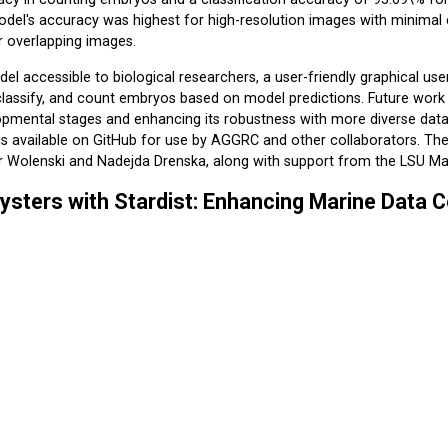
del's accuracy was highest for high-resolution images with minimal
r overlapping images.
l accessible to biological researchers, a user-friendly graphical use
lassify, and count embryos based on model predictions. Future work w
opmental stages and enhancing its robustness with more diverse datase
 is available on GitHub for use by AGGRC and other collaborators. 
r Wolenski and Nadejda Drenska, along with support from the LSU 
ysters with Stardist: Enhancing Marine Data C