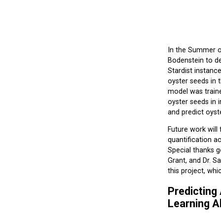
In the Summer of
Bodenstein to de
Stardist instanc
oyster seeds in t
model was train
oyster seeds in 
and predict oyste
Future work will
quantification a
Special thanks g
Grant, and Dr. S
this project, wh
Predicting
Learning A