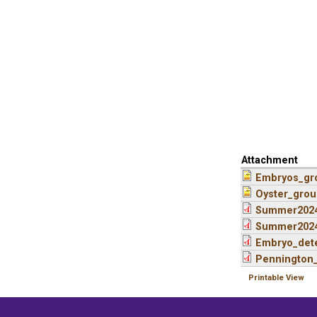
Attachment
Embryos_gr
Oyster_grou
Summer2024
Summer2024
Embryo_dete
Pennington_
Printable View