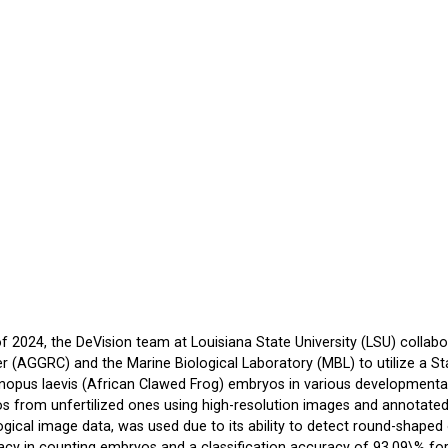
 2024, the DeVision team at Louisiana State University (LSU) colla
 (AGGRC) and the Marine Biological Laboratory (MBL) to utilize a St
opus laevis (African Clawed Frog) embryos in various developmental 
os from unfertilized ones using high-resolution images and annotated 
gical image data, was used due to its ability to detect round-shape
cy in counting embryos and a classification accuracy of 93.09\% for 