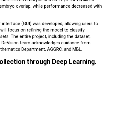
 embryo overlap, while performance decreased with
r interface (GUI) was developed, allowing users to
ill focus on refining the model to classify
ts. The entire project, including the dataset,
The DeVision team acknowledges guidance from
Mathematics Department, AGGRC, and MBL.
ollection through Deep Learning.