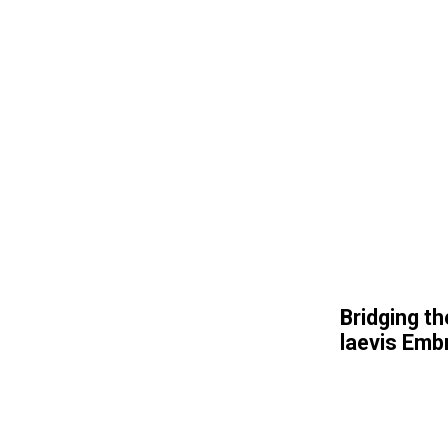
Bridging th
laevis Emb