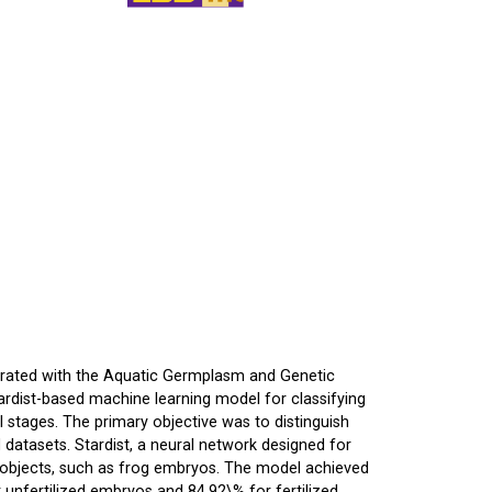
borated with the Aquatic Germplasm and Genetic
ardist-based machine learning model for classifying
stages. The primary objective was to distinguish
datasets. Stardist, a neural network designed for
d objects, such as frog embryos. The model achieved
unfertilized embryos and 84.92\% for fertilized