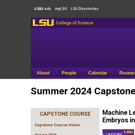
Skip to main content
.edu
my
LSU
LSU
Directories
LSU
LSU
College of Science
About
People
Calendar
Resear
Summer 2024 Capstone 
Machine Le
CAPSTONE COURSE
Embryos in
Capstone Course Home
Spring 2026