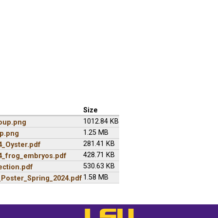
Size
1012.84 KB
oup.png
1.25 MB
p.png
281.41 KB
_Oyster.pdf
428.71 KB
_frog_embryos.pdf
530.63 KB
ction.pdf
1.58 MB
Poster_Spring_2024.pdf
LSU