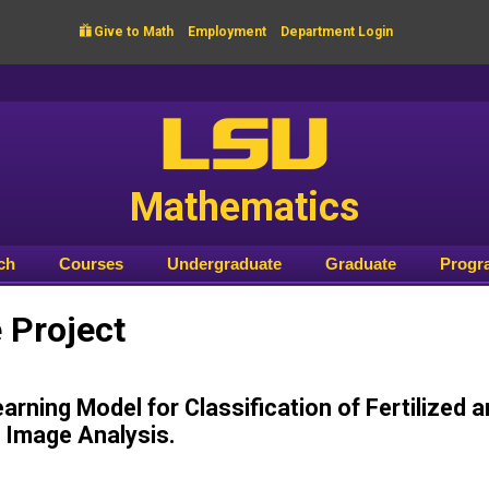

Give to Math
Employment
Department Login
LSU
Mathematics
ch
Courses
Undergraduate
Graduate
Progr
Project
arning Model for Classification of Fertilized 
 Image Analysis.