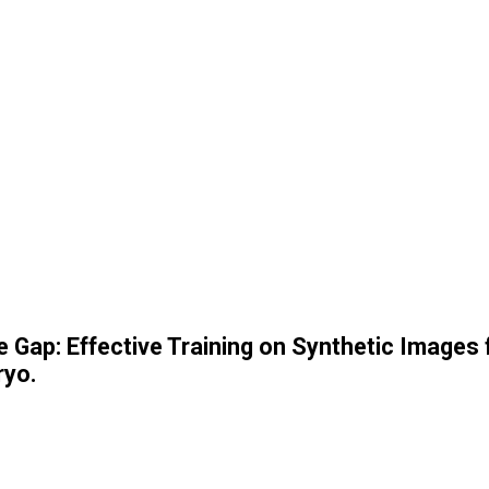
e Gap: Effective Training on Synthetic Images
ryo.