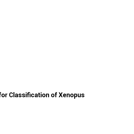
 for Classification of Xenopus