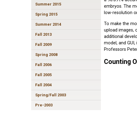
Summer 2015
embryos. The mo
low-resolution o
Spring 2015
To make the mode
Summer 2014
upload images, c
Fall 2013
additional devel
model, and GUI,
Fall 2009
Professors Pete
Spring 2008
Counting O
Fall 2006
Fall 2005
Fall 2004
Spring/Fall 2003
Pre-2003