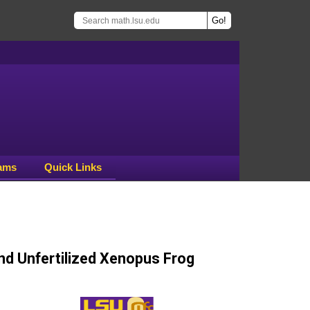
ams
Quick Links
and Unfertilized Xenopus Frog