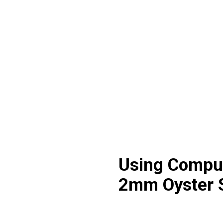
Using Comput
2mm Oyster 