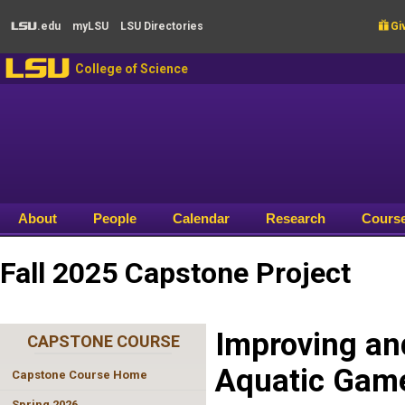
Skip to main content
.edu
my
LSU
LSU
Directories

Giv
LSU
LSU
College of Science
About
People
Calendar
Research
Cours
Fall 2025 Capstone Project
Improving an
CAPSTONE COURSE
Aquatic Gam
Capstone Course Home
Spring 2026