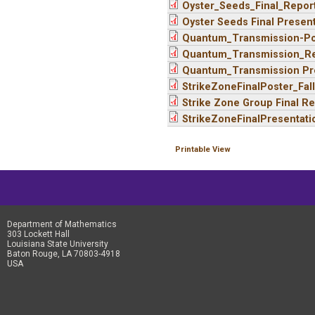
Oyster_Seeds_Final_Repor
Oyster Seeds Final Present
Quantum_Transmission-Pos
Quantum_Transmission_Re
Quantum_Transmission Pre
StrikeZoneFinalPoster_Fal
Strike Zone Group Final Re
StrikeZoneFinalPresentati
Printable View
Department of Mathematics
303 Lockett Hall
Louisiana State University
Baton Rouge, LA 70803-4918
USA