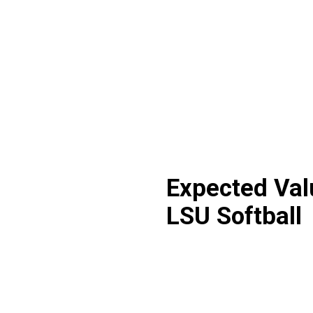
Expected Val
LSU Softball