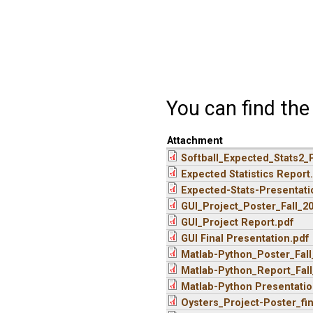
You can find th
Attachment
Softball_Expected_Stats2_
Expected Statistics Report
Expected-Stats-Presentati
GUI_Project_Poster_Fall_2
GUI_Project Report.pdf
GUI Final Presentation.pdf
Matlab-Python_Poster_Fall
Matlab-Python_Report_Fall
Matlab-Python Presentation
Oysters_Project-Poster_fi