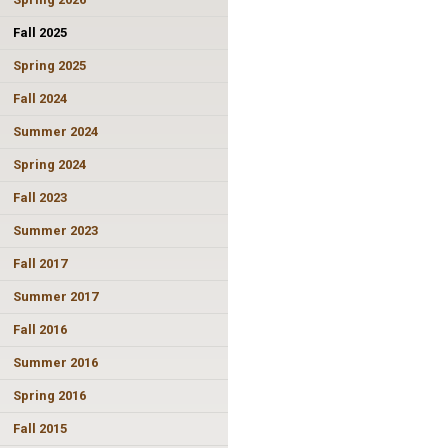
Fall 2025
Spring 2025
Fall 2024
Summer 2024
Spring 2024
Fall 2023
Summer 2023
Fall 2017
Summer 2017
Fall 2016
Summer 2016
Spring 2016
Fall 2015