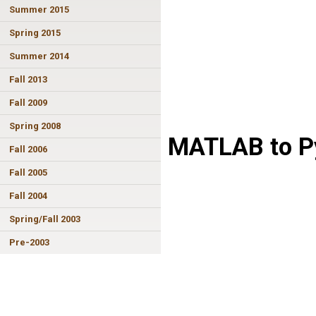
Summer 2015
Spring 2015
Summer 2014
Fall 2013
Fall 2009
Spring 2008
MATLAB to Py
Fall 2006
Fall 2005
Fall 2004
Spring/Fall 2003
Pre-2003