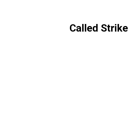
Called Strike