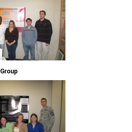
 Group