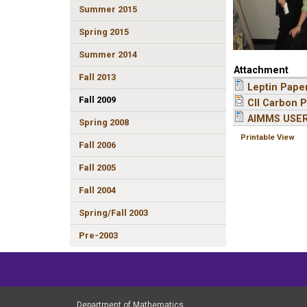
Summer 2015
Spring 2015
Summer 2014
Attachment
Fall 2013
Leptin Pape
Fall 2009
CII Carbon P
AIMMS USE
Spring 2008
Printable View
Fall 2006
Fall 2005
Fall 2004
Spring/Fall 2003
Pre-2003
Department of Mathematics