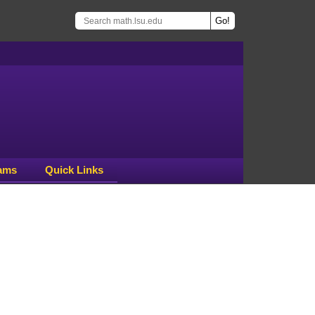
ams
Quick Links