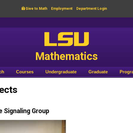

Give to Math
Employment
Department Login
LSU
Mathematics
ch
Courses
Undergraduate
Graduate
Progr
ects
e Signaling Group