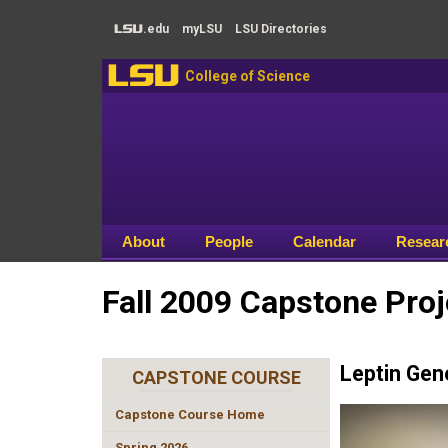
Skip to main content
.edu
my
LSU
LSU
Directories
LSU
LSU
College of Science
About
People
Calendar
Resear
Fall 2009 Capstone Proj
Leptin Gen
CAPSTONE COURSE
Capstone Course Home
Spring 2026