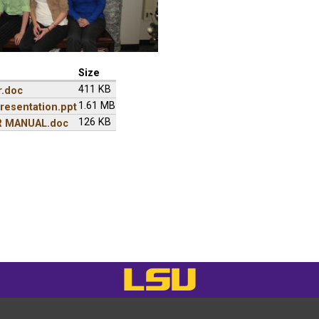
Size
411 KB
r.doc
1.61 MB
resentation.ppt
126 KB
R MANUAL.doc
LSU