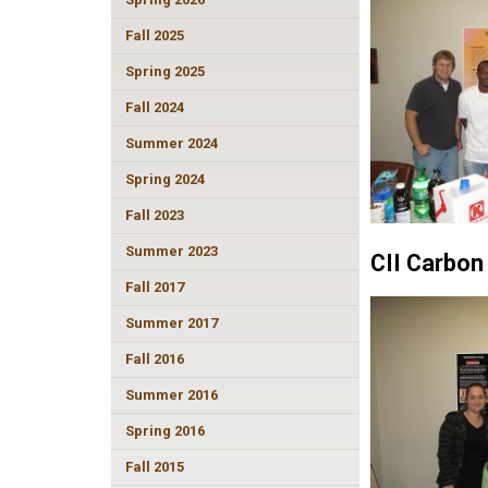
Fall 2025
Spring 2025
Fall 2024
Summer 2024
Spring 2024
Fall 2023
Summer 2023
CII Carbon
Fall 2017
Summer 2017
Fall 2016
Summer 2016
Spring 2016
Fall 2015